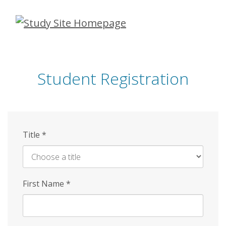
Skip
to
main
content
Student Registration
Title
*
First Name
*