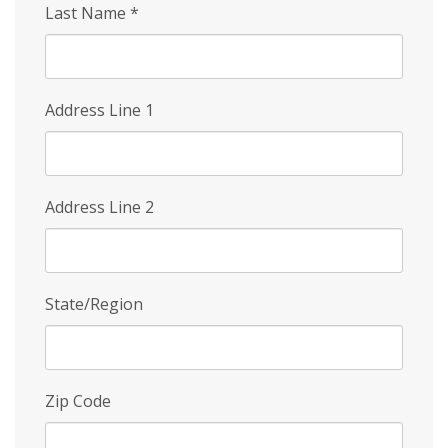
Last Name
*
Address Line 1
Address Line 2
State/Region
Zip Code