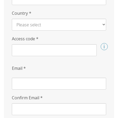
Country
*
Access code
*
Email
*
Confirm Email
*