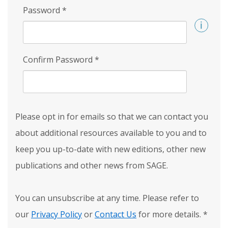
Password
*
Confirm Password
*
Please opt in for emails so that we can contact you
about additional resources available to you and to
keep you up-to-date with new editions, other new
publications and other news from SAGE.
You can unsubscribe at any time. Please refer to
our
Privacy Policy
or
Contact Us
for more details.
*