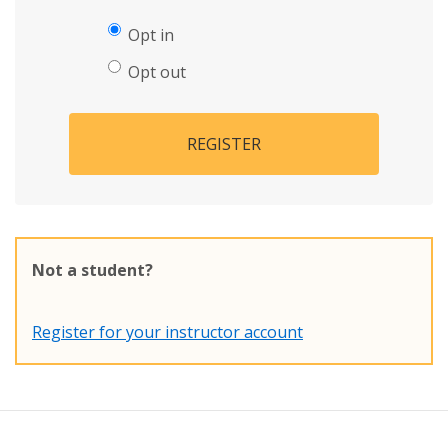
Opt in
Opt out
REGISTER
Not a student?
Register for your instructor account