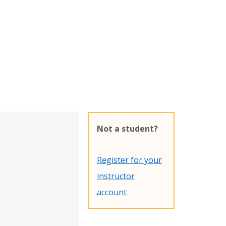
Not a student?
Register for your
instructor
account