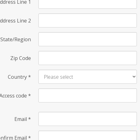
ddress Line 1
ddress Line 2
State/Region
Zip Code
Country
*
Access code
*
Email
*
nfirm Email
*