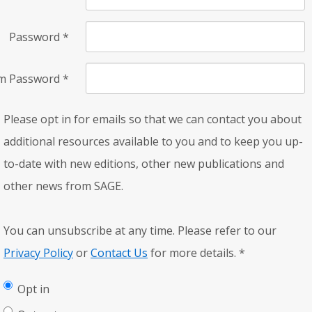
Password
*
rm Password
*
Please opt in for emails so that we can contact you about
additional resources available to you and to keep you up-
to-date with new editions, other new publications and
other news from SAGE.
You can unsubscribe at any time. Please refer to our
Privacy Policy
or
Contact Us
for more details.
*
Opt in