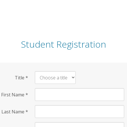
Student Registration
Title
*
First Name
*
Last Name
*