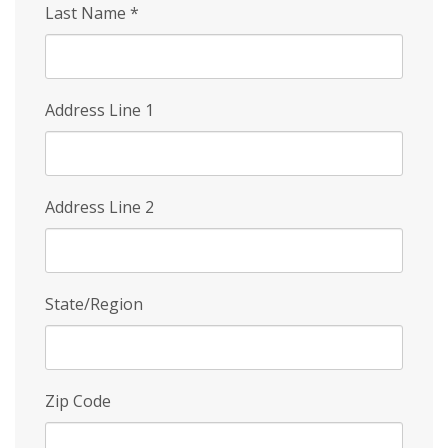
Last Name
*
Address Line 1
Address Line 2
State/Region
Zip Code