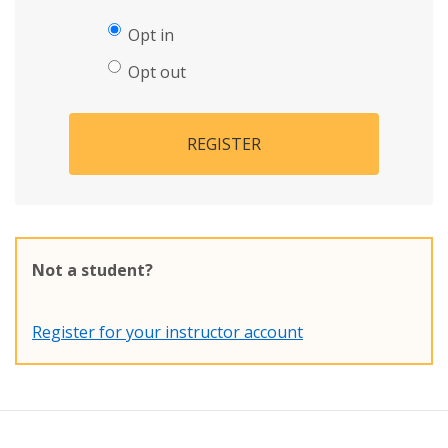
Opt in
Opt out
REGISTER
Not a student?
Register for your instructor account