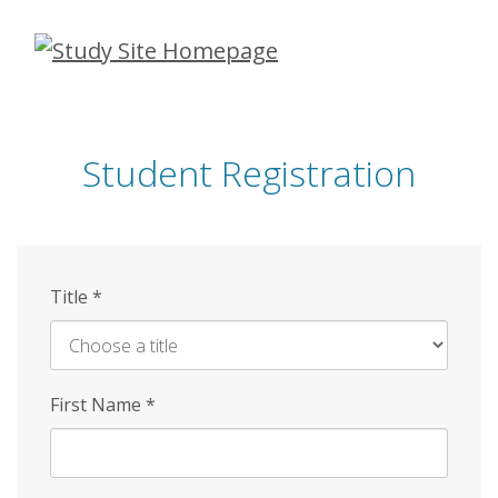
Skip
to
main
content
Student Registration
Title
*
First Name
*