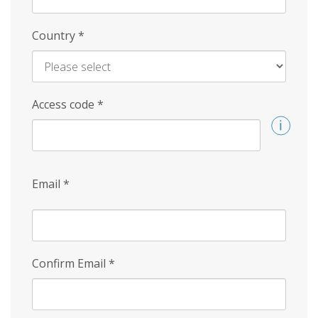
Country
*
Access code
*
Email
*
Confirm Email
*