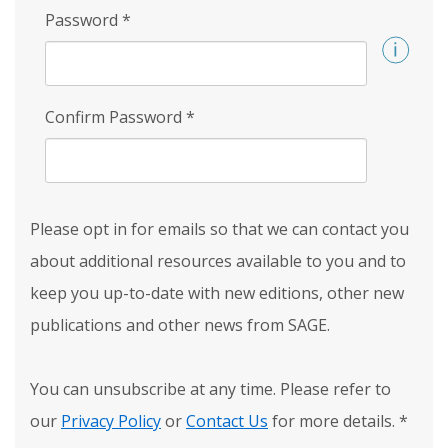
Password
*
Confirm Password
*
Please opt in for emails so that we can contact you
about additional resources available to you and to
keep you up-to-date with new editions, other new
publications and other news from SAGE.
You can unsubscribe at any time. Please refer to
our
Privacy Policy
or
Contact Us
for more details.
*