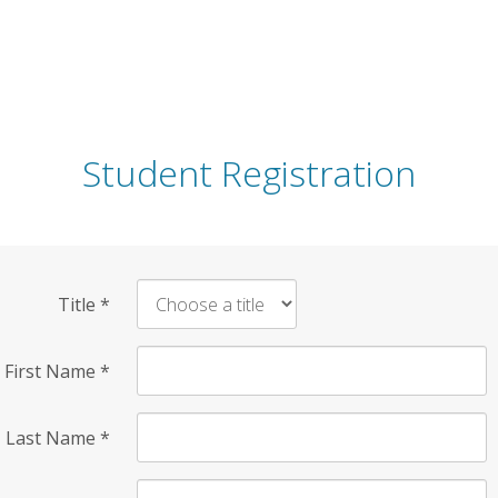
Student Registration
Title
*
First Name
*
Last Name
*