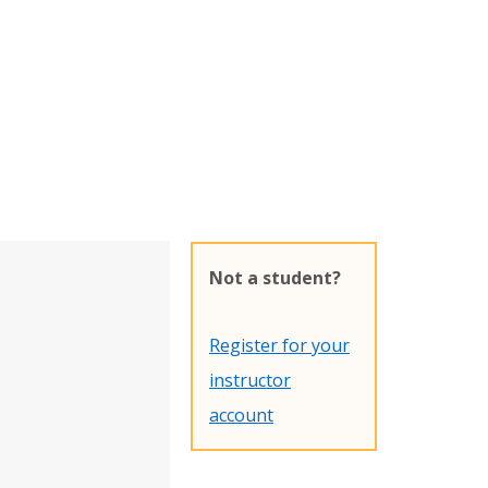
Not a student?
Register for your
instructor
account