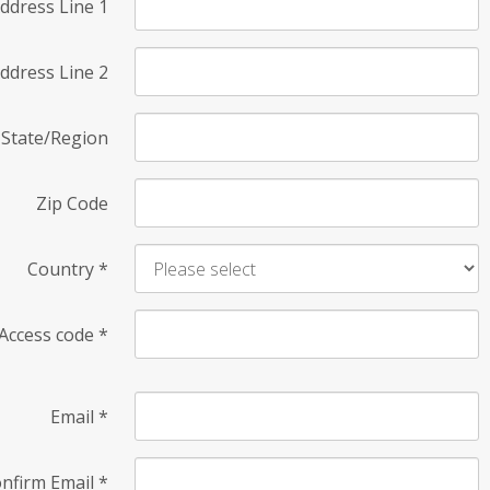
ddress Line 1
ddress Line 2
State/Region
Zip Code
Country
*
Access code
*
Email
*
nfirm Email
*