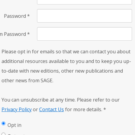
Password
*
rm Password
*
Please opt in for emails so that we can contact you about
additional resources available to you and to keep you up-
to-date with new editions, other new publications and
other news from SAGE.
You can unsubscribe at any time. Please refer to our
Privacy Policy
or
Contact Us
for more details.
*
Opt in