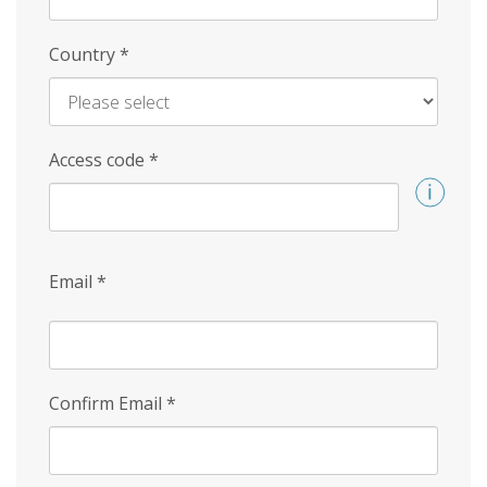
Country
*
Access code
*
Email
*
Confirm Email
*