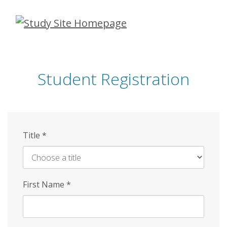
Skip
to
main
content
Student Registration
Title
*
First Name
*