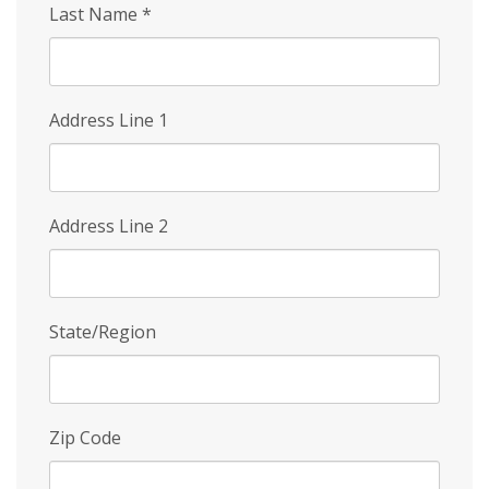
Last Name
*
Address Line 1
Address Line 2
State/Region
Zip Code