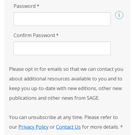
Password
*
Confirm Password
*
Please opt in for emails so that we can contact you
about additional resources available to you and to
keep you up-to-date with new editions, other new
publications and other news from SAGE.
You can unsubscribe at any time. Please refer to
our
Privacy Policy
or
Contact Us
for more details.
*