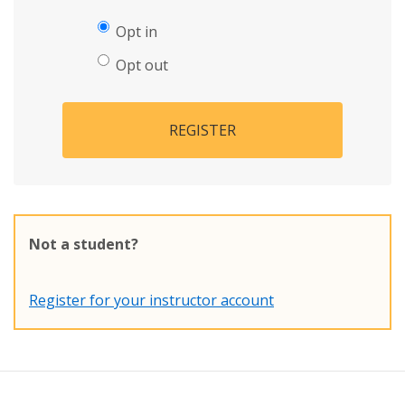
Opt in
Opt out
REGISTER
Not a student?
Register for your instructor account