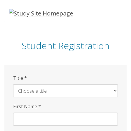
Skip
to
main
content
Student Registration
Title
*
First Name
*