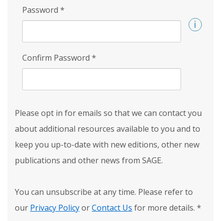
Password
*
Confirm Password
*
Please opt in for emails so that we can contact you
about additional resources available to you and to
keep you up-to-date with new editions, other new
publications and other news from SAGE.
You can unsubscribe at any time. Please refer to
our
Privacy Policy
or
Contact Us
for more details.
*