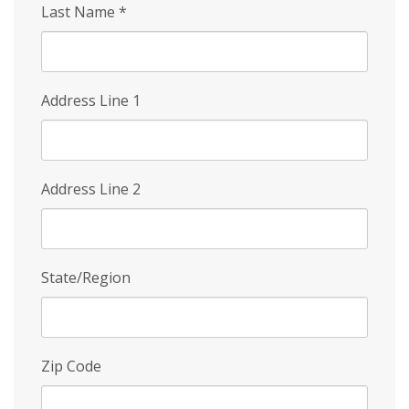
Last Name
*
Address Line 1
Address Line 2
State/Region
Zip Code