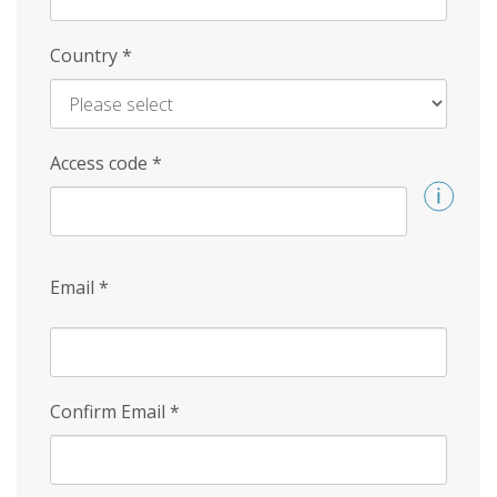
Country
*
Access code
*
Email
*
Confirm Email
*