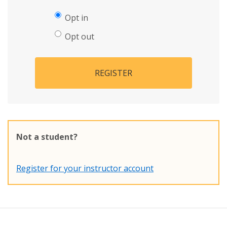
Opt in
Opt out
REGISTER
Not a student?
Register for your instructor account