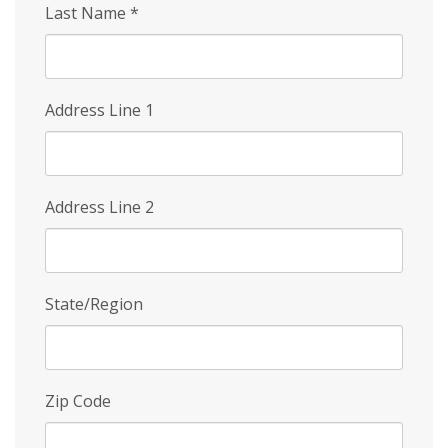
Last Name
*
Address Line 1
Address Line 2
State/Region
Zip Code