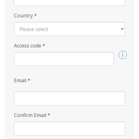
Country
*
Access code
*
Email
*
Confirm Email
*