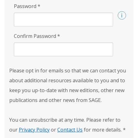
Password
*
Confirm Password
*
Please opt in for emails so that we can contact you
about additional resources available to you and to
keep you up-to-date with new editions, other new
publications and other news from SAGE.
You can unsubscribe at any time. Please refer to
our
Privacy Policy
or
Contact Us
for more details.
*