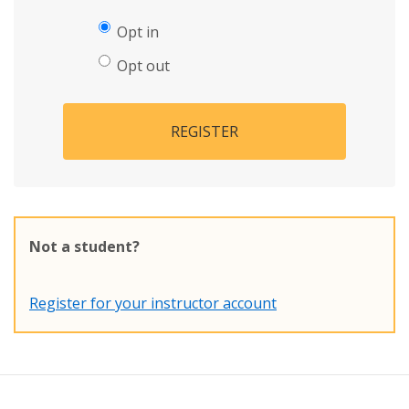
Opt in
Opt out
REGISTER
Not a student?
Register for your instructor account