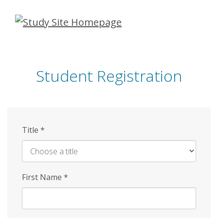
Skip
to
main
content
Student Registration
Title
*
First Name
*