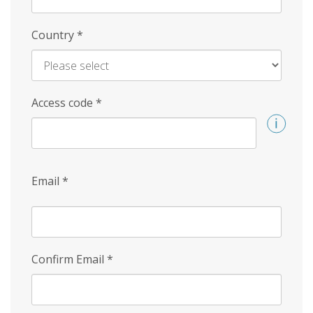
Country
*
Access code
*
Email
*
Confirm Email
*