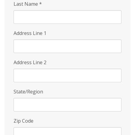
Last Name
*
Address Line 1
Address Line 2
State/Region
Zip Code