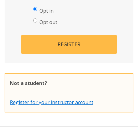
Opt in
Opt out
REGISTER
Not a student?
Register for your instructor account