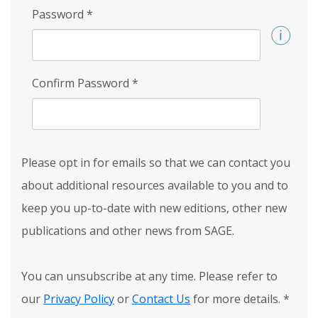
Password
*
Confirm Password
*
Please opt in for emails so that we can contact you
about additional resources available to you and to
keep you up-to-date with new editions, other new
publications and other news from SAGE.
You can unsubscribe at any time. Please refer to
our
Privacy Policy
or
Contact Us
for more details.
*