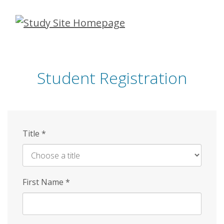
Skip
to
main
content
Student Registration
Title
*
First Name
*