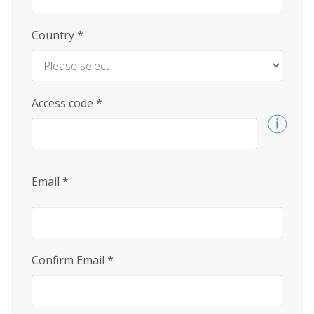
Country
*
Access code
*
Email
*
Confirm Email
*