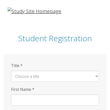
Skip
to
main
content
Student Registration
Title
*
First Name
*