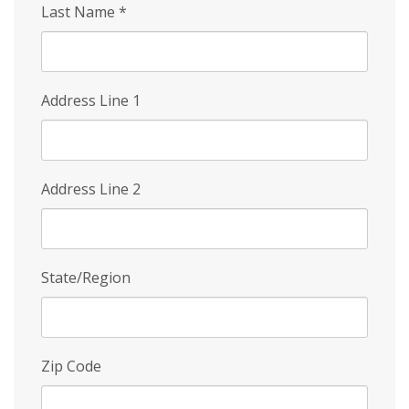
Last Name
*
Address Line 1
Address Line 2
State/Region
Zip Code