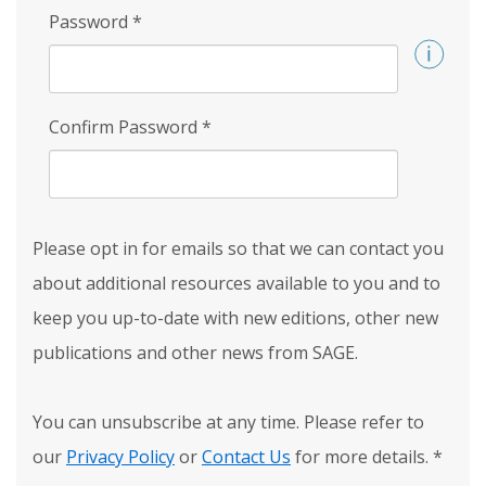
Password
*
Confirm Password
*
Please opt in for emails so that we can contact you
about additional resources available to you and to
keep you up-to-date with new editions, other new
publications and other news from SAGE.
You can unsubscribe at any time. Please refer to
our
Privacy Policy
or
Contact Us
for more details.
*