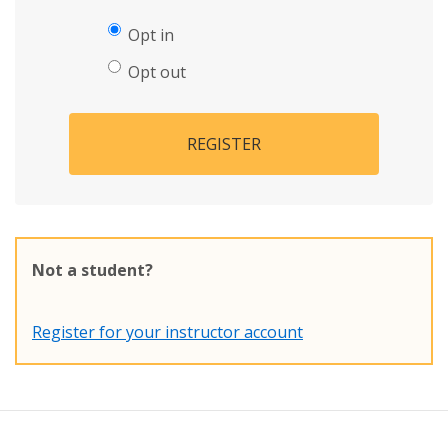
Opt in
Opt out
REGISTER
Not a student?
Register for your instructor account