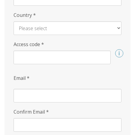
Country
*
Access code
*
Email
*
Confirm Email
*