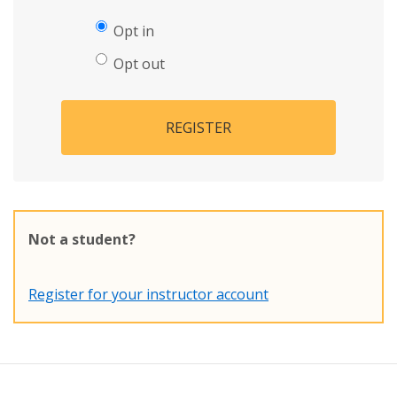
Opt in
Opt out
REGISTER
Not a student?
Register for your instructor account