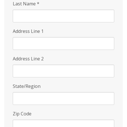
Last Name
*
Address Line 1
Address Line 2
State/Region
Zip Code