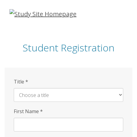
Skip
to
main
content
Student Registration
Title
*
First Name
*