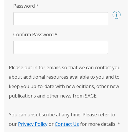
Password
*
Confirm Password
*
Please opt in for emails so that we can contact you
about additional resources available to you and to
keep you up-to-date with new editions, other new
publications and other news from SAGE.
You can unsubscribe at any time. Please refer to
our
Privacy Policy
or
Contact Us
for more details.
*