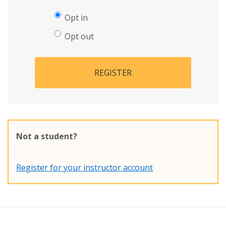
Opt in
Opt out
REGISTER
Not a student?
Register for your instructor account