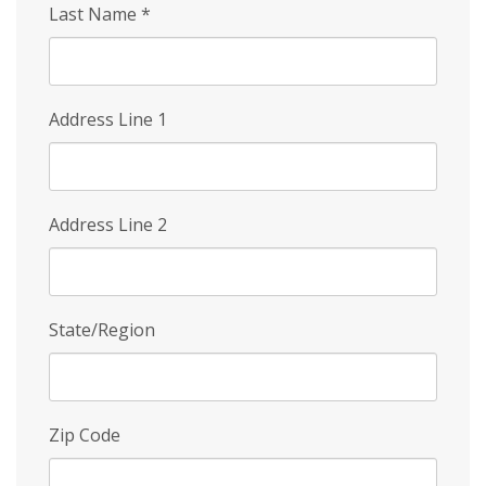
Last Name
*
Address Line 1
Address Line 2
State/Region
Zip Code