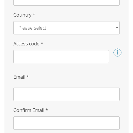
Country
*
Access code
*
Email
*
Confirm Email
*