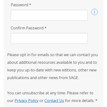
Password
*
Confirm Password
*
Please opt in for emails so that we can contact you
about additional resources available to you and to
keep you up-to-date with new editions, other new
publications and other news from SAGE.
You can unsubscribe at any time. Please refer to
our
Privacy Policy
or
Contact Us
for more details.
*