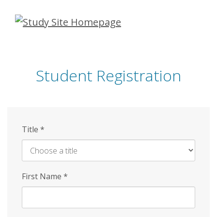
Skip
to
main
content
Student Registration
Title
*
First Name
*