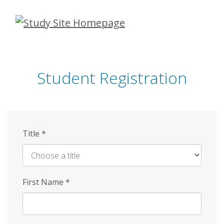
Skip
to
main
content
Student Registration
Title
*
First Name
*