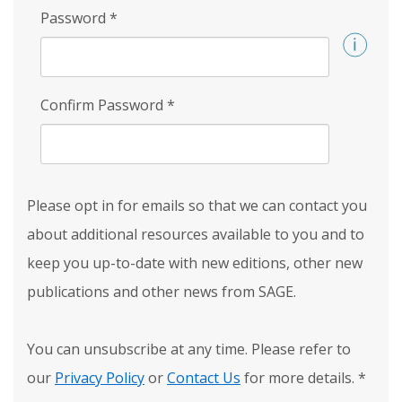
Password
*
Confirm Password
*
Please opt in for emails so that we can contact you
about additional resources available to you and to
keep you up-to-date with new editions, other new
publications and other news from SAGE.
You can unsubscribe at any time. Please refer to
our
Privacy Policy
or
Contact Us
for more details.
*