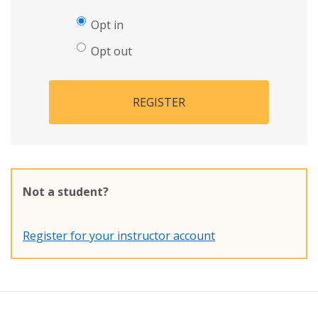
Opt in
Opt out
REGISTER
Not a student?
Register for your instructor account