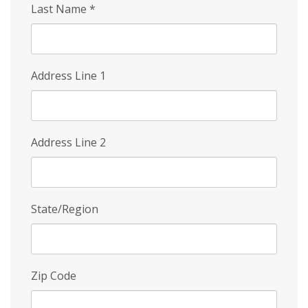
Last Name
*
Address Line 1
Address Line 2
State/Region
Zip Code