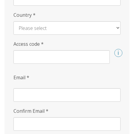
Country
*
Access code
*
Email
*
Confirm Email
*