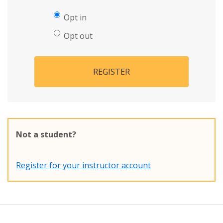
Opt in
Opt out
REGISTER
Not a student?
Register for your instructor account