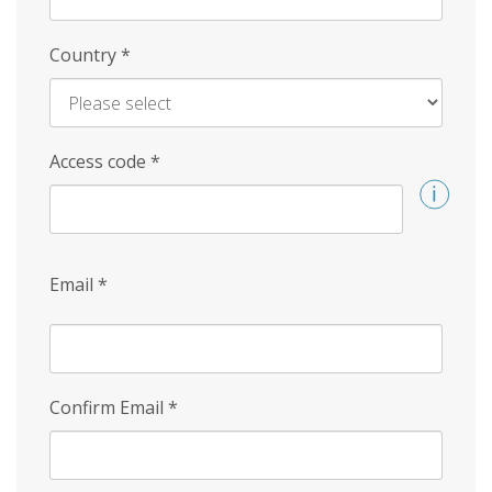
Country
*
Access code
*
Email
*
Confirm Email
*