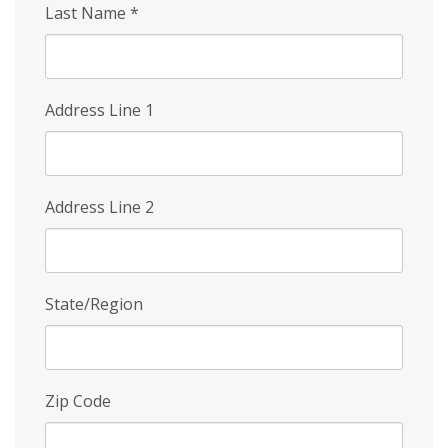
Last Name
*
Address Line 1
Address Line 2
State/Region
Zip Code