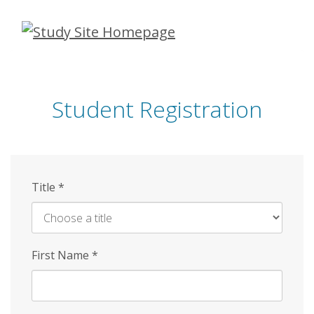
Skip
to
main
content
Student Registration
Title
*
First Name
*