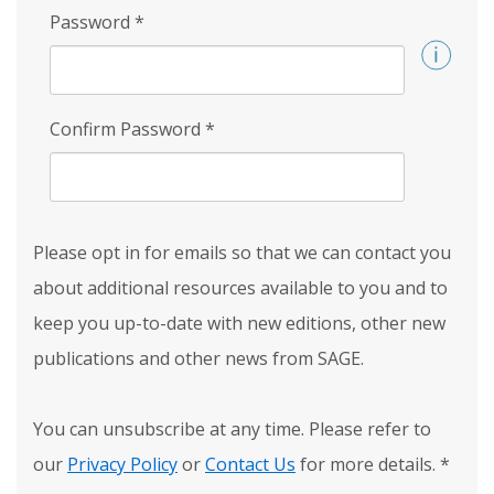
Password
*
Confirm Password
*
Please opt in for emails so that we can contact you
about additional resources available to you and to
keep you up-to-date with new editions, other new
publications and other news from SAGE.
You can unsubscribe at any time. Please refer to
our
Privacy Policy
or
Contact Us
for more details.
*