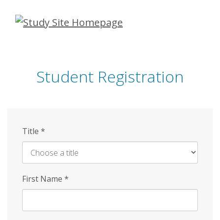
Skip
to
main
content
Student Registration
Title
*
First Name
*