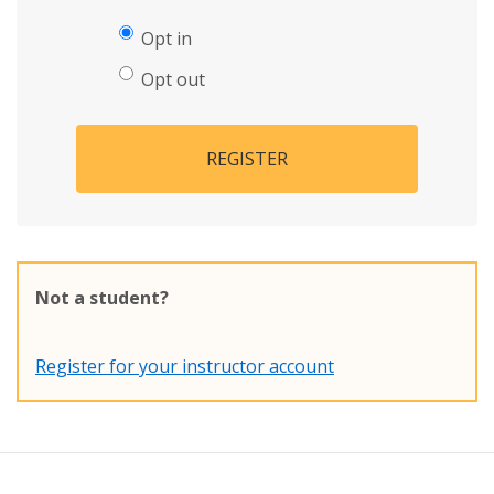
Opt in
Opt out
REGISTER
Not a student?
Register for your instructor account