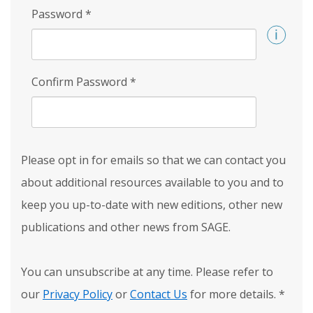
Password
*
Confirm Password
*
Please opt in for emails so that we can contact you
about additional resources available to you and to
keep you up-to-date with new editions, other new
publications and other news from SAGE.
You can unsubscribe at any time. Please refer to
our
Privacy Policy
or
Contact Us
for more details.
*