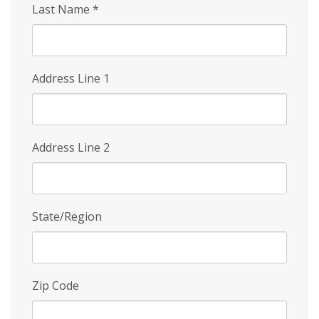
Last Name
*
Address Line 1
Address Line 2
State/Region
Zip Code