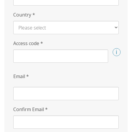
Country
*
Access code
*
Email
*
Confirm Email
*