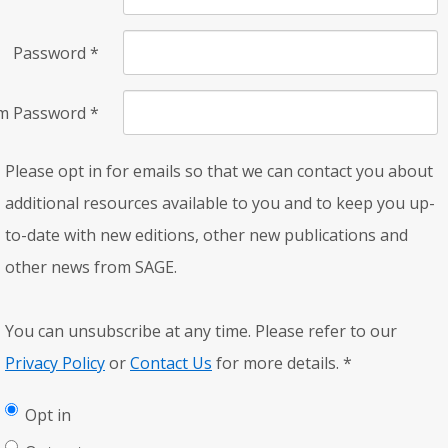
Password
*
rm Password
*
Please opt in for emails so that we can contact you about
additional resources available to you and to keep you up-
to-date with new editions, other new publications and
other news from SAGE.
You can unsubscribe at any time. Please refer to our
Privacy Policy
or
Contact Us
for more details.
*
Opt in