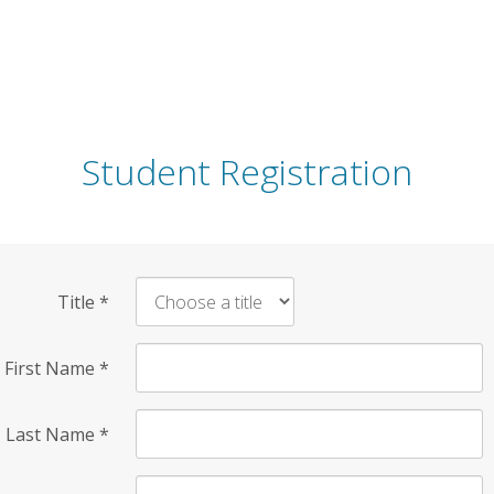
Student Registration
Title
*
First Name
*
Last Name
*