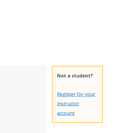
Not a student?
Register for your
instructor
account