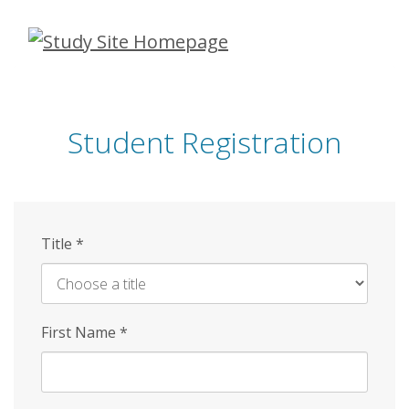
Skip
to
main
content
Student Registration
Title
*
First Name
*