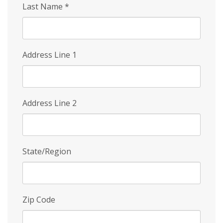
Last Name
*
Address Line 1
Address Line 2
State/Region
Zip Code