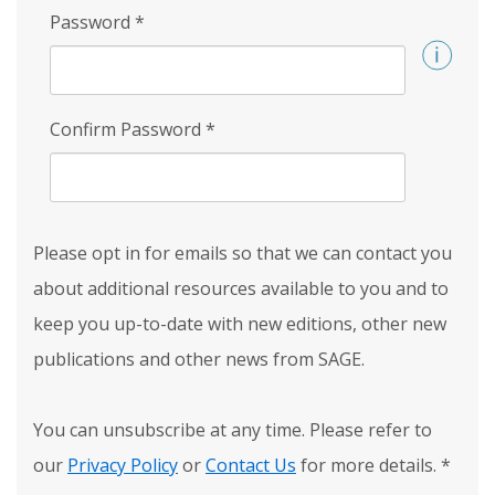
Password
*
Confirm Password
*
Please opt in for emails so that we can contact you
about additional resources available to you and to
keep you up-to-date with new editions, other new
publications and other news from SAGE.
You can unsubscribe at any time. Please refer to
our
Privacy Policy
or
Contact Us
for more details.
*