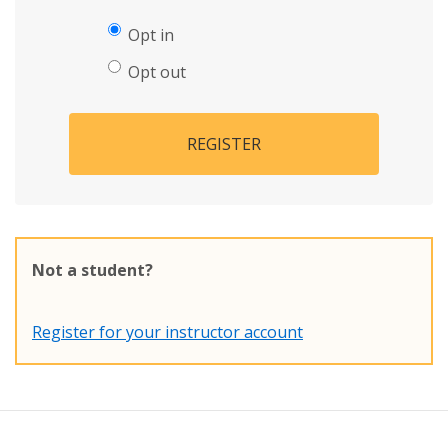
Opt in
Opt out
REGISTER
Not a student?
Register for your instructor account