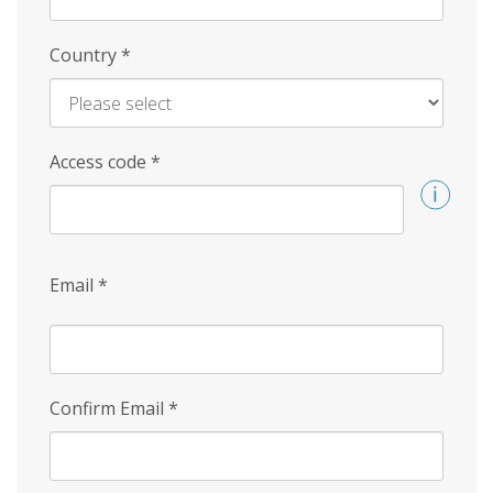
Country
*
Access code
*
Email
*
Confirm Email
*