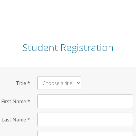
Student Registration
Title
*
First Name
*
Last Name
*