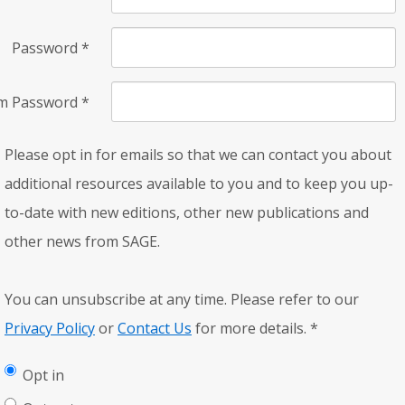
Password
*
rm Password
*
Please opt in for emails so that we can contact you about
additional resources available to you and to keep you up-
to-date with new editions, other new publications and
other news from SAGE.
You can unsubscribe at any time. Please refer to our
Privacy Policy
or
Contact Us
for more details.
*
Opt in