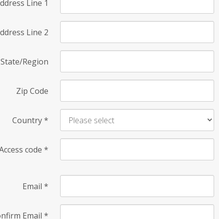
ddress Line 1
ddress Line 2
State/Region
Zip Code
Country
*
Access code
*
Email
*
nfirm Email
*