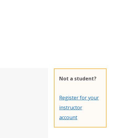
Not a student?
Register for your
instructor
account