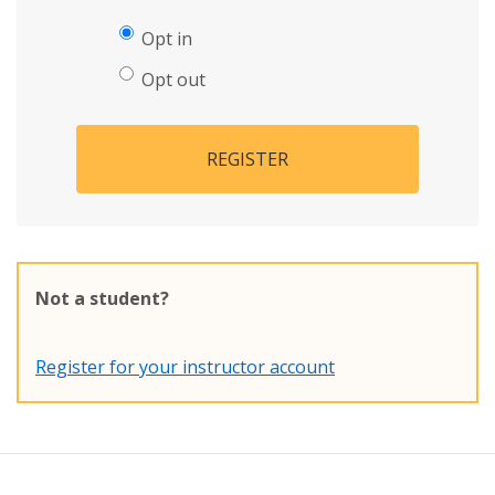
Opt in
Opt out
REGISTER
Not a student?
Register for your instructor account