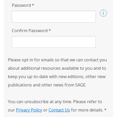
Password
*
Confirm Password
*
Please opt in for emails so that we can contact you
about additional resources available to you and to
keep you up-to-date with new editions, other new
publications and other news from SAGE.
You can unsubscribe at any time. Please refer to
our
Privacy Policy
or
Contact Us
for more details.
*