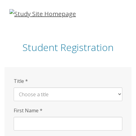
Skip
to
main
content
Student Registration
Title
*
First Name
*