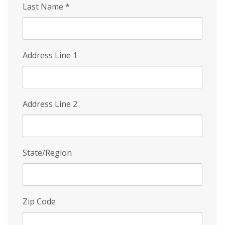
Last Name
*
Address Line 1
Address Line 2
State/Region
Zip Code