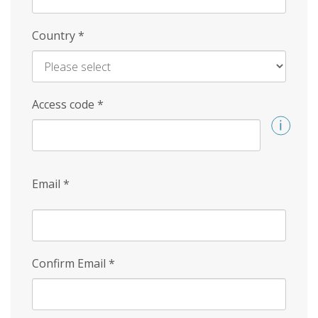
Country
*
Access code
*
Email
*
Confirm Email
*