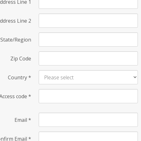
ddress Line 1
ddress Line 2
State/Region
Zip Code
Country
*
Access code
*
Email
*
nfirm Email
*