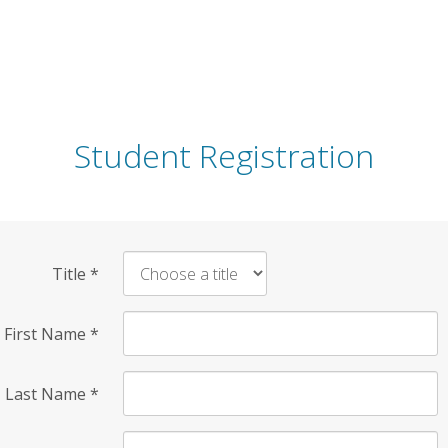
Student Registration
Title
*
First Name
*
Last Name
*