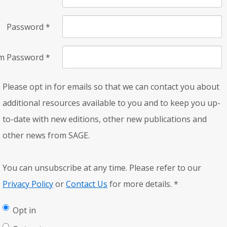
Password
*
rm Password
*
Please opt in for emails so that we can contact you about
additional resources available to you and to keep you up-
to-date with new editions, other new publications and
other news from SAGE.
You can unsubscribe at any time. Please refer to our
Privacy Policy
or
Contact Us
for more details.
*
Opt in