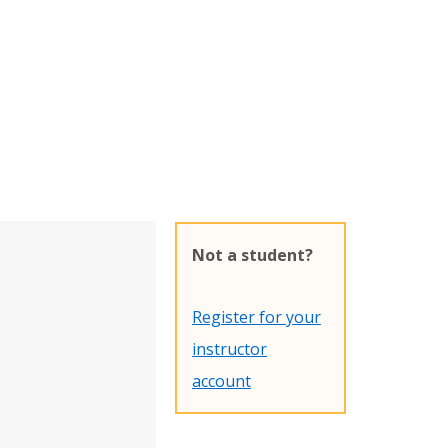
Not a student?
Register for your
instructor
account