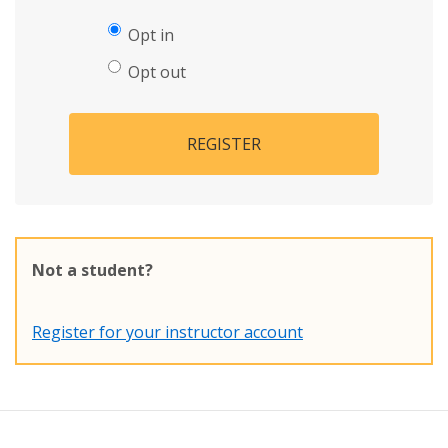
Opt in
Opt out
REGISTER
Not a student?
Register for your instructor account