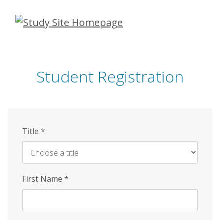
Skip
to
main
content
Student Registration
Title
*
First Name
*