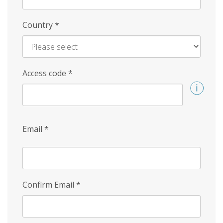
Country
*
Access code
*
Email
*
Confirm Email
*