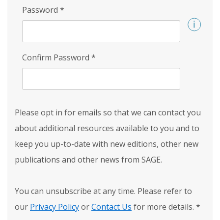
Password
*
Confirm Password
*
Please opt in for emails so that we can contact you
about additional resources available to you and to
keep you up-to-date with new editions, other new
publications and other news from SAGE.
You can unsubscribe at any time. Please refer to
our
Privacy Policy
or
Contact Us
for more details.
*