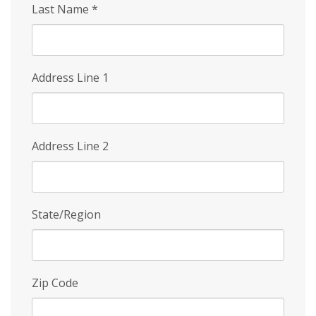
Last Name
*
Address Line 1
Address Line 2
State/Region
Zip Code