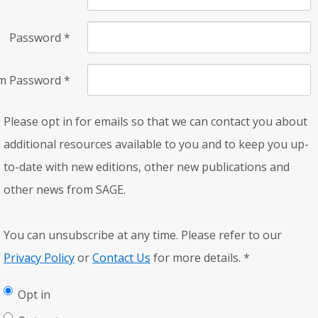
Password
*
rm Password
*
Please opt in for emails so that we can contact you about
additional resources available to you and to keep you up-
to-date with new editions, other new publications and
other news from SAGE.
You can unsubscribe at any time. Please refer to our
Privacy Policy
or
Contact Us
for more details.
*
Opt in