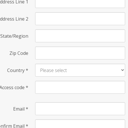
ddress Line 1
ddress Line 2
State/Region
Zip Code
Country
*
Access code
*
Email
*
nfirm Email
*