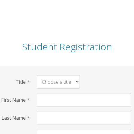
Student Registration
Title
*
First Name
*
Last Name
*