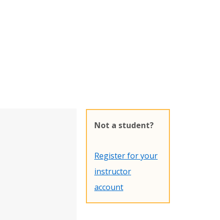
Not a student?
Register for your
instructor
account