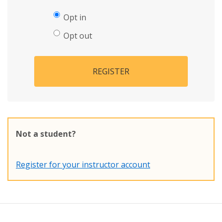
Opt in
Opt out
REGISTER
Not a student?
Register for your instructor account