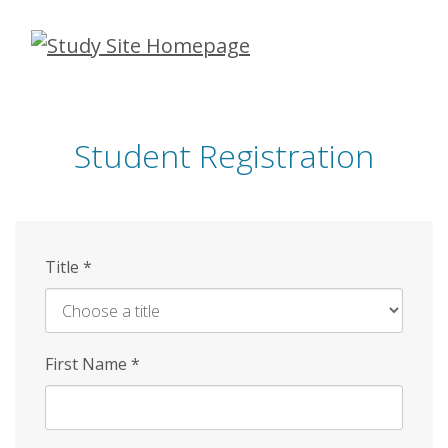
Skip
to
main
content
Student Registration
Title
*
First Name
*