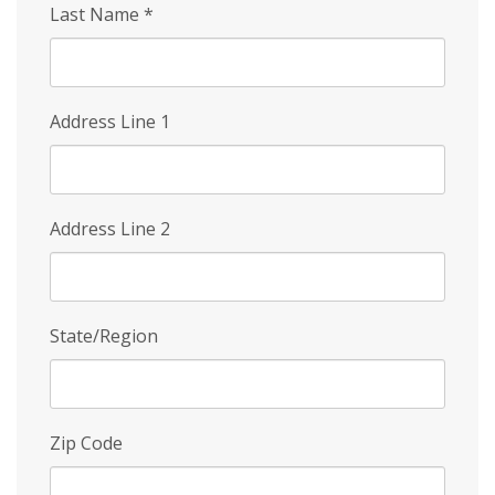
Last Name
*
Address Line 1
Address Line 2
State/Region
Zip Code