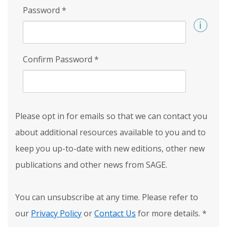
Password
*
Confirm Password
*
Please opt in for emails so that we can contact you
about additional resources available to you and to
keep you up-to-date with new editions, other new
publications and other news from SAGE.
You can unsubscribe at any time. Please refer to
our
Privacy Policy
or
Contact Us
for more details.
*