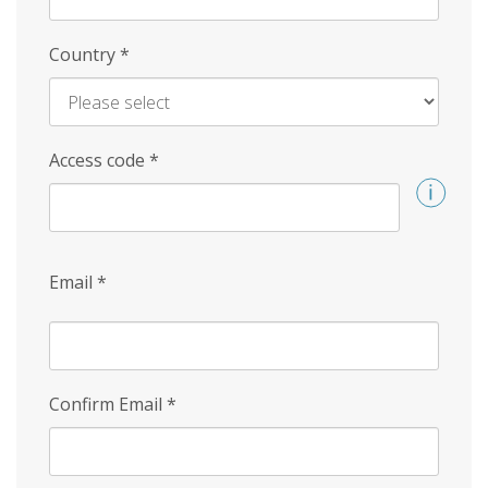
Country
*
Access code
*
Email
*
Confirm Email
*