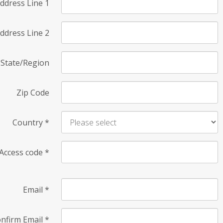
ddress Line 1
ddress Line 2
State/Region
Zip Code
Country
*
Access code
*
Email
*
nfirm Email
*