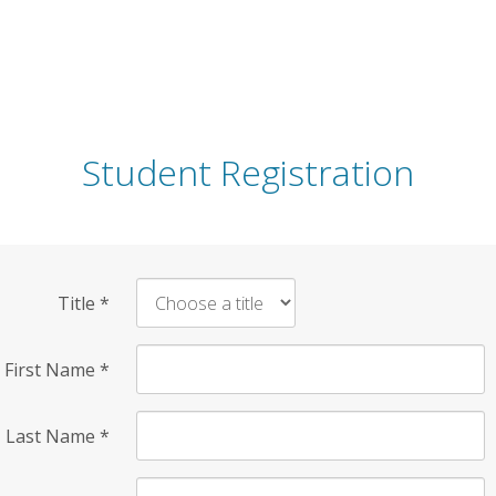
Student Registration
Title
*
First Name
*
Last Name
*