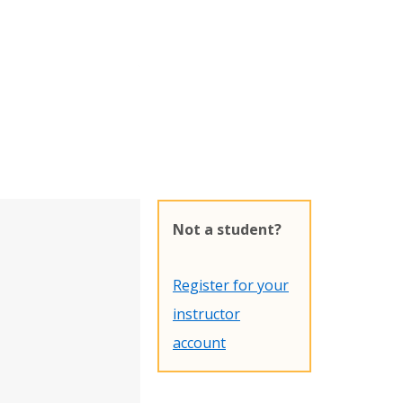
Not a student?
Register for your
instructor
account