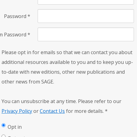
Password
*
rm Password
*
Please opt in for emails so that we can contact you about
additional resources available to you and to keep you up-
to-date with new editions, other new publications and
other news from SAGE.
You can unsubscribe at any time. Please refer to our
Privacy Policy
or
Contact Us
for more details.
*
Opt in