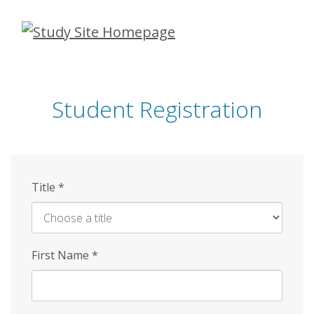
Skip
to
main
content
Student Registration
Title
*
First Name
*