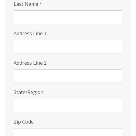
Last Name
*
Address Line 1
Address Line 2
State/Region
Zip Code