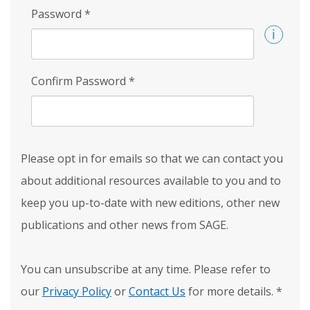
Password
*
Confirm Password
*
Please opt in for emails so that we can contact you
about additional resources available to you and to
keep you up-to-date with new editions, other new
publications and other news from SAGE.
You can unsubscribe at any time. Please refer to
our
Privacy Policy
or
Contact Us
for more details.
*