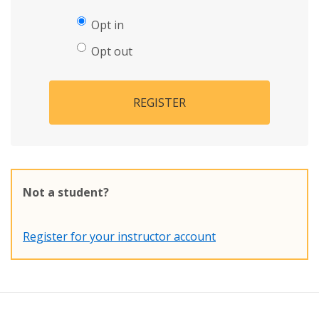
Opt in
Opt out
REGISTER
Not a student?
Register for your instructor account