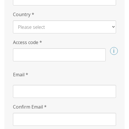
Country
*
Access code
*
Email
*
Confirm Email
*