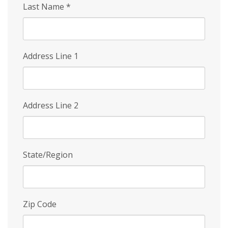
Last Name
*
Address Line 1
Address Line 2
State/Region
Zip Code