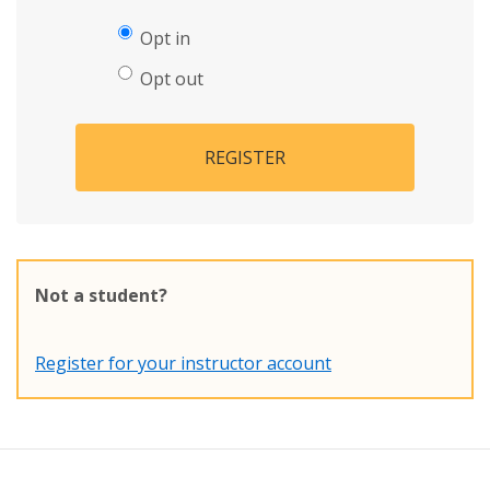
Opt in
Opt out
REGISTER
Not a student?
Register for your instructor account