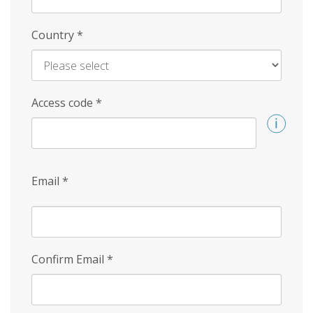
Country
*
Access code
*
Email
*
Confirm Email
*