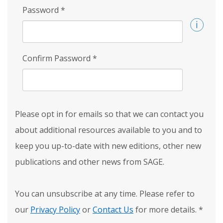
Password
*
Confirm Password
*
Please opt in for emails so that we can contact you
about additional resources available to you and to
keep you up-to-date with new editions, other new
publications and other news from SAGE.
You can unsubscribe at any time. Please refer to
our
Privacy Policy
or
Contact Us
for more details.
*