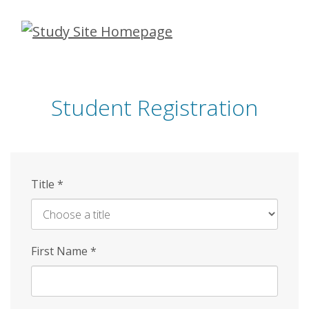
Skip
to
main
content
Student Registration
Title
*
First Name
*