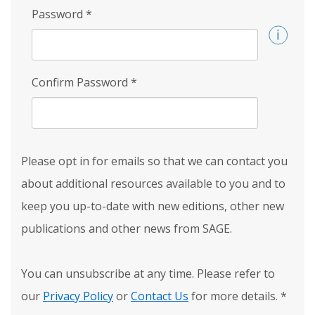
Password
*
Confirm Password
*
Please opt in for emails so that we can contact you
about additional resources available to you and to
keep you up-to-date with new editions, other new
publications and other news from SAGE.
You can unsubscribe at any time. Please refer to
our
Privacy Policy
or
Contact Us
for more details.
*