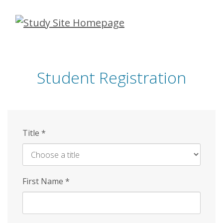
Skip
to
main
content
Student Registration
Title
*
First Name
*