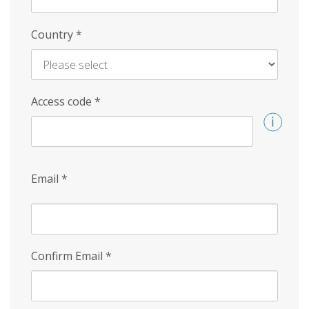
Country
*
Access code
*
Email
*
Confirm Email
*