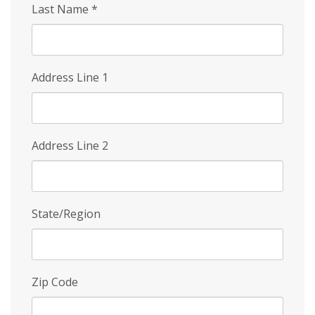
Last Name
*
Address Line 1
Address Line 2
State/Region
Zip Code