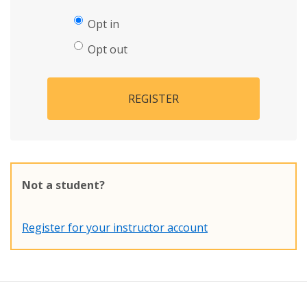
Opt in
Opt out
REGISTER
Not a student?
Register for your instructor account