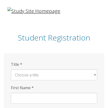
Skip
to
main
content
Student Registration
Title
*
First Name
*