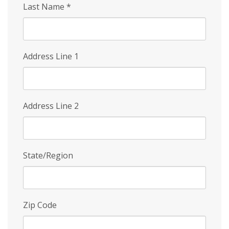
Last Name
*
Address Line 1
Address Line 2
State/Region
Zip Code