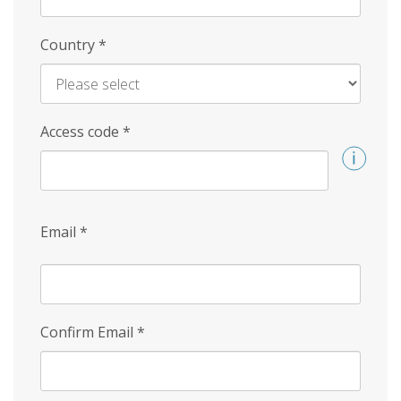
Country
*
Access code
*
Email
*
Confirm Email
*