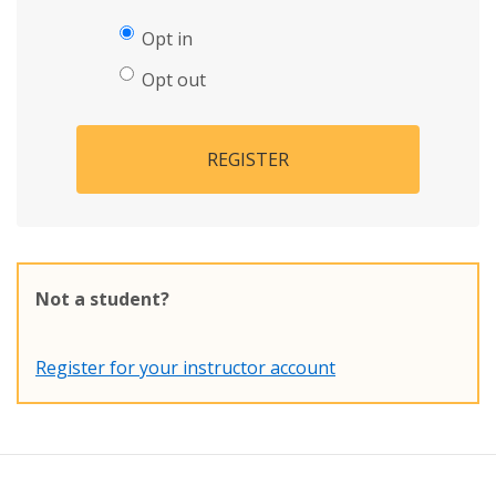
Opt in
Opt out
REGISTER
Not a student?
Register for your instructor account