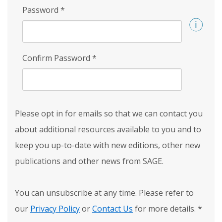
Password
*
Confirm Password
*
Please opt in for emails so that we can contact you
about additional resources available to you and to
keep you up-to-date with new editions, other new
publications and other news from SAGE.
You can unsubscribe at any time. Please refer to
our
Privacy Policy
or
Contact Us
for more details.
*