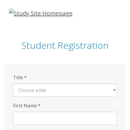
Skip
to
main
content
Student Registration
Title
*
First Name
*