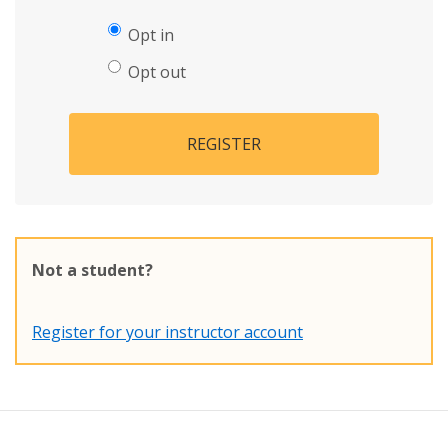
Opt in
Opt out
REGISTER
Not a student?
Register for your instructor account