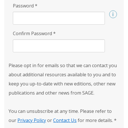
Password
*
Confirm Password
*
Please opt in for emails so that we can contact you
about additional resources available to you and to
keep you up-to-date with new editions, other new
publications and other news from SAGE.
You can unsubscribe at any time. Please refer to
our
Privacy Policy
or
Contact Us
for more details.
*