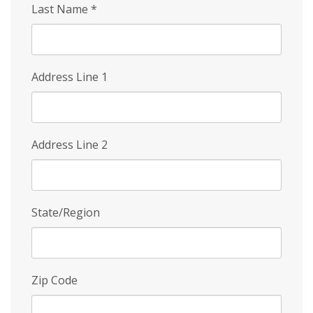
Last Name
*
Address Line 1
Address Line 2
State/Region
Zip Code