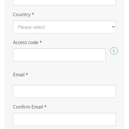
Country
*
Access code
*
Email
*
Confirm Email
*