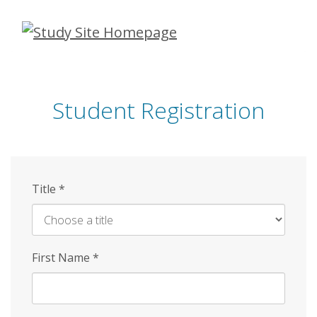
Skip
to
main
content
Student Registration
Title
*
First Name
*