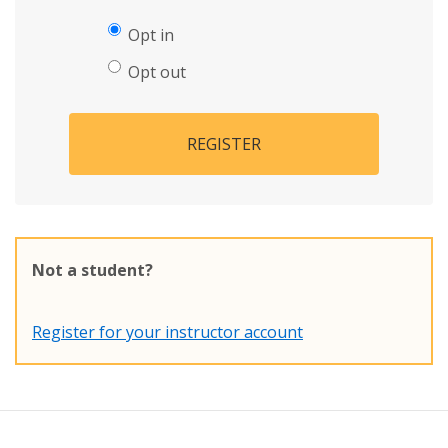
Opt in
Opt out
REGISTER
Not a student?
Register for your instructor account