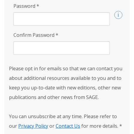
Password
*
Confirm Password
*
Please opt in for emails so that we can contact you
about additional resources available to you and to
keep you up-to-date with new editions, other new
publications and other news from SAGE.
You can unsubscribe at any time. Please refer to
our
Privacy Policy
or
Contact Us
for more details.
*