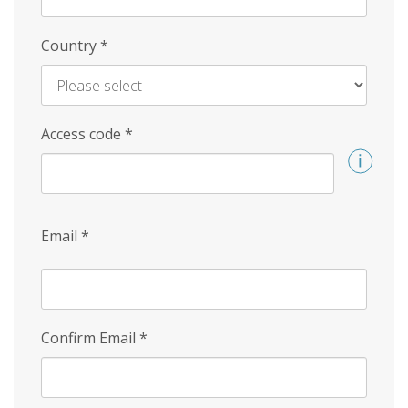
Country
*
Access code
*
Email
*
Confirm Email
*