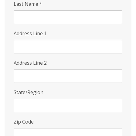
Last Name
*
Address Line 1
Address Line 2
State/Region
Zip Code