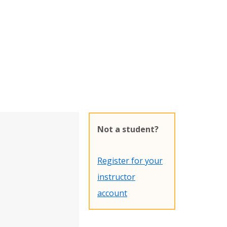
Not a student?
Register for your
instructor
account