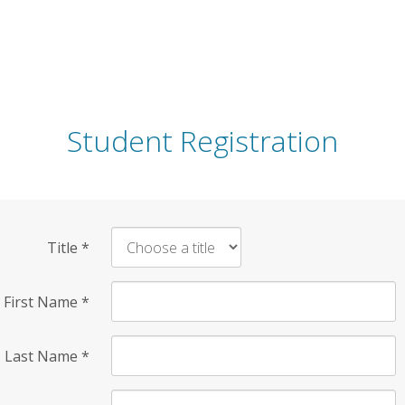
Student Registration
Title
*
First Name
*
Last Name
*