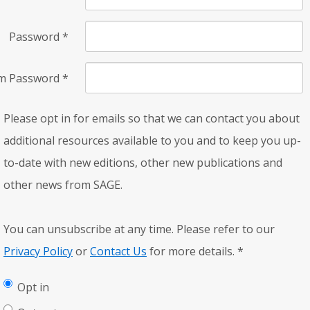
Password
*
rm Password
*
Please opt in for emails so that we can contact you about
additional resources available to you and to keep you up-
to-date with new editions, other new publications and
other news from SAGE.
You can unsubscribe at any time. Please refer to our
Privacy Policy
or
Contact Us
for more details.
*
Opt in