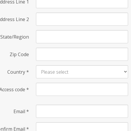
ddress Line 1
ddress Line 2
State/Region
Zip Code
Country
*
Access code
*
Email
*
nfirm Email
*