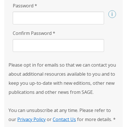
Password
*
Confirm Password
*
Please opt in for emails so that we can contact you
about additional resources available to you and to
keep you up-to-date with new editions, other new
publications and other news from SAGE.
You can unsubscribe at any time. Please refer to
our
Privacy Policy
or
Contact Us
for more details.
*