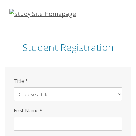
Skip
to
main
content
Student Registration
Title
*
First Name
*