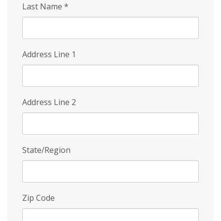
Last Name
*
Address Line 1
Address Line 2
State/Region
Zip Code