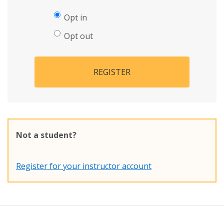
Opt in
Opt out
REGISTER
Not a student?
Register for your instructor account