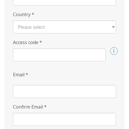
Country
*
Access code
*
Email
*
Confirm Email
*