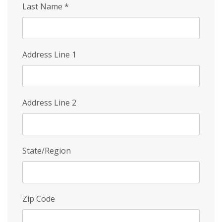
Last Name
*
Address Line 1
Address Line 2
State/Region
Zip Code