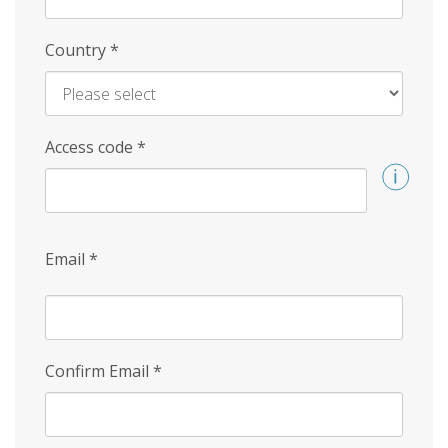
Country
*
Access code
*
Email
*
Confirm Email
*