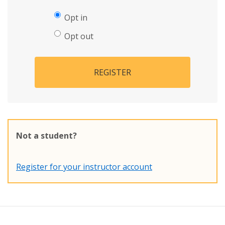
Opt in
Opt out
REGISTER
Not a student?
Register for your instructor account