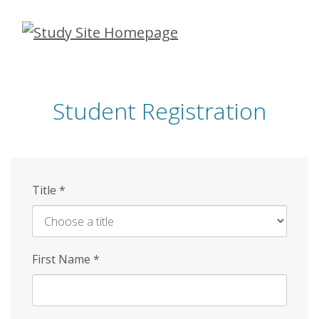
Skip
to
main
content
Student Registration
Title
*
First Name
*