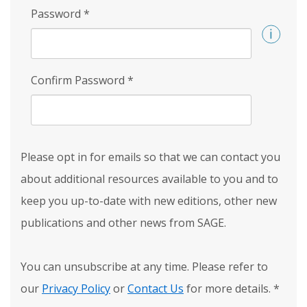
Password
*
Confirm Password
*
Please opt in for emails so that we can contact you
about additional resources available to you and to
keep you up-to-date with new editions, other new
publications and other news from SAGE.
You can unsubscribe at any time. Please refer to
our
Privacy Policy
or
Contact Us
for more details.
*