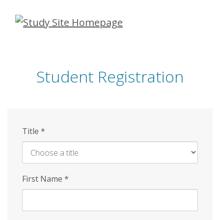
Skip
to
main
content
Student Registration
Title
*
First Name
*