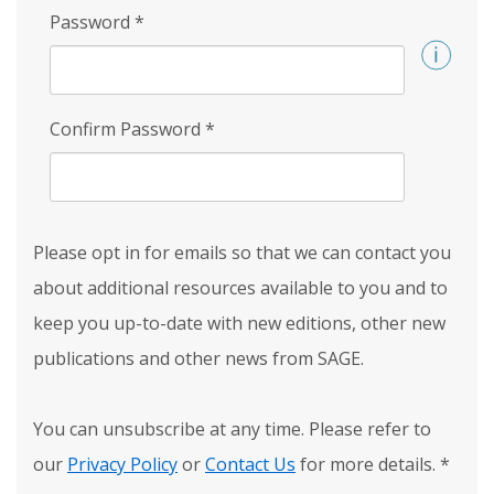
Password
*
Confirm Password
*
Please opt in for emails so that we can contact you
about additional resources available to you and to
keep you up-to-date with new editions, other new
publications and other news from SAGE.
You can unsubscribe at any time. Please refer to
our
Privacy Policy
or
Contact Us
for more details.
*