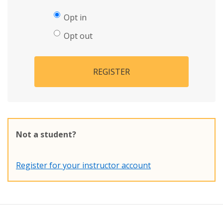
Opt in
Opt out
REGISTER
Not a student?
Register for your instructor account