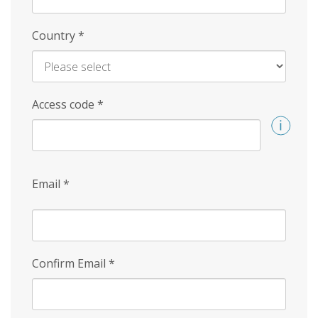
Country
*
Access code
*
Email
*
Confirm Email
*