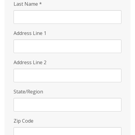
Last Name
*
Address Line 1
Address Line 2
State/Region
Zip Code