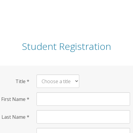
Student Registration
Title
*
First Name
*
Last Name
*