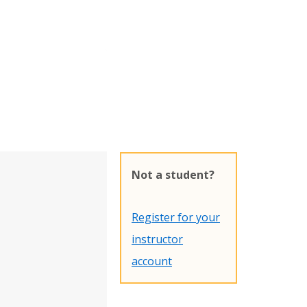
Not a student?
Register for your
instructor
account