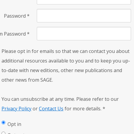
Password
*
rm Password
*
Please opt in for emails so that we can contact you about
additional resources available to you and to keep you up-
to-date with new editions, other new publications and
other news from SAGE.
You can unsubscribe at any time. Please refer to our
Privacy Policy
or
Contact Us
for more details.
*
Opt in