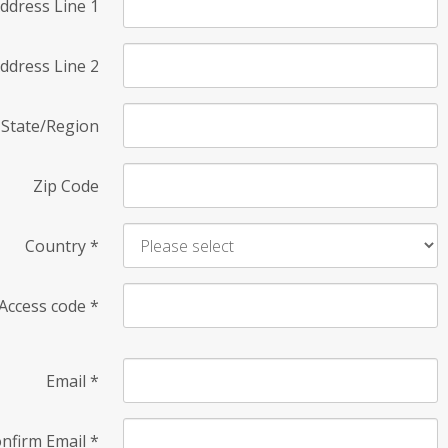
ddress Line 1
ddress Line 2
State/Region
Zip Code
Country
*
Access code
*
Email
*
nfirm Email
*