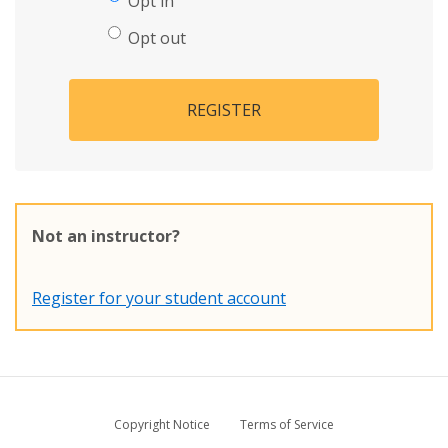
Opt in
Opt out
REGISTER
Not an instructor?
Register for your student account
Copyright Notice
Terms of Service