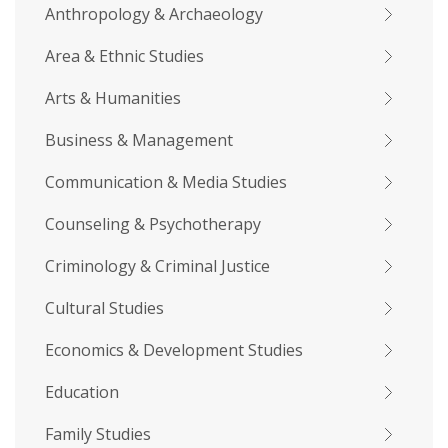
Anthropology & Archaeology
Area & Ethnic Studies
Arts & Humanities
Business & Management
Communication & Media Studies
Counseling & Psychotherapy
Criminology & Criminal Justice
Cultural Studies
Economics & Development Studies
Education
Family Studies