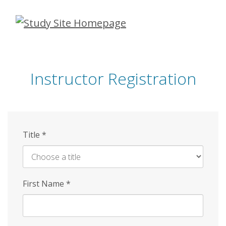
Skip
to
main
content
Instructor Registration
Title
*
First Name
*