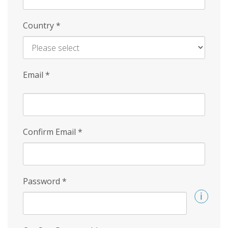
Country
*
Email
*
Confirm Email
*
Password
*