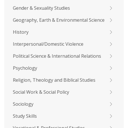
Gender & Sexuality Studies
Geography, Earth & Environmental Science
History
Interpersonal/Domestic Violence
Political Science & International Relations
Psychology
Religion, Theology and Biblical Studies
Social Work & Social Policy
Sociology
Study Skills