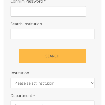
Confirm Password
*
Search Institution
SEARCH
Institution
Enter
Department
*
Institution