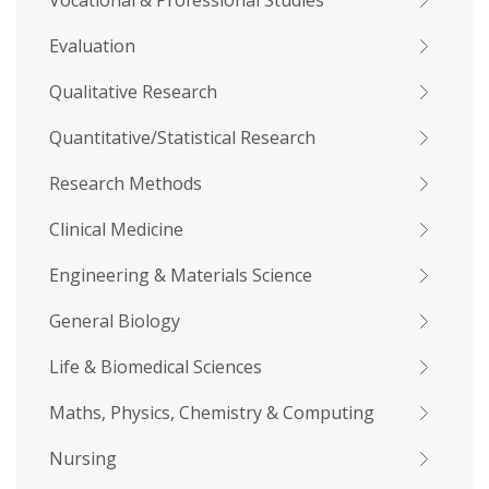
Vocational & Professional Studies
Evaluation
Qualitative Research
Quantitative/Statistical Research
Research Methods
Clinical Medicine
Engineering & Materials Science
General Biology
Life & Biomedical Sciences
Maths, Physics, Chemistry & Computing
Nursing