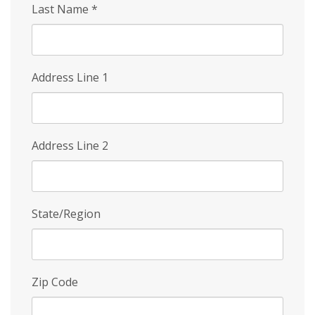
Last Name
*
Address Line 1
Address Line 2
State/Region
Zip Code