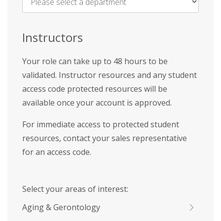
Name
*
Instructors
Your role can take up to 48 hours to be
validated. Instructor resources and any student
access code protected resources will be
available once your account is approved.
For immediate access to protected student
resources, contact your sales representative
for an access code.
Select your areas of interest:
Aging & Gerontology