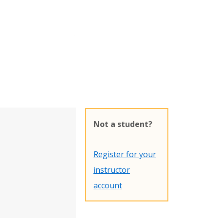
Not a student?
Register for your
instructor
account