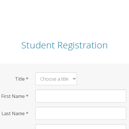
Student Registration
Title
*
First Name
*
Last Name
*