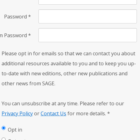
Password
*
rm Password
*
Please opt in for emails so that we can contact you about
additional resources available to you and to keep you up-
to-date with new editions, other new publications and
other news from SAGE.
You can unsubscribe at any time. Please refer to our
Privacy Policy
or
Contact Us
for more details.
*
Opt in