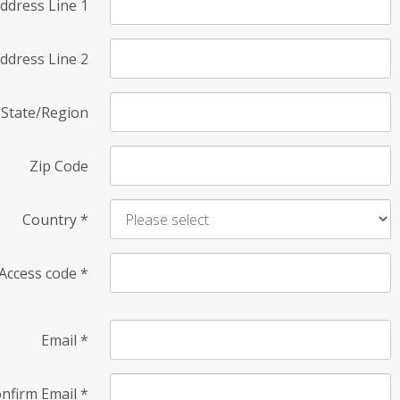
ddress Line 1
ddress Line 2
State/Region
Zip Code
Country
*
Access code
*
Email
*
nfirm Email
*