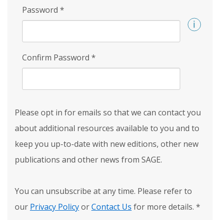
Password
*
Confirm Password
*
Please opt in for emails so that we can contact you
about additional resources available to you and to
keep you up-to-date with new editions, other new
publications and other news from SAGE.
You can unsubscribe at any time. Please refer to
our
Privacy Policy
or
Contact Us
for more details.
*