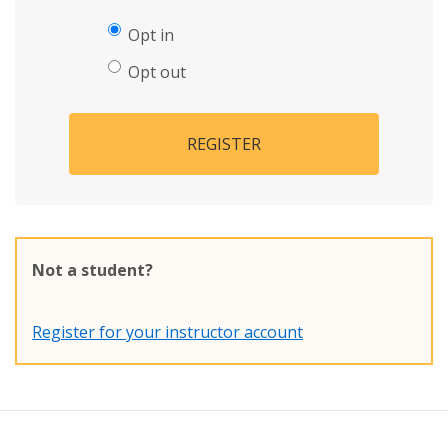
Opt in
Opt out
REGISTER
Not a student?
Register for your instructor account