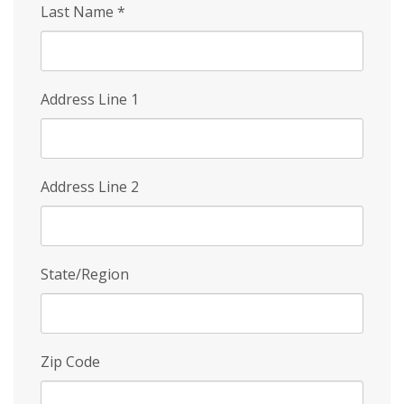
Last Name
*
Address Line 1
Address Line 2
State/Region
Zip Code