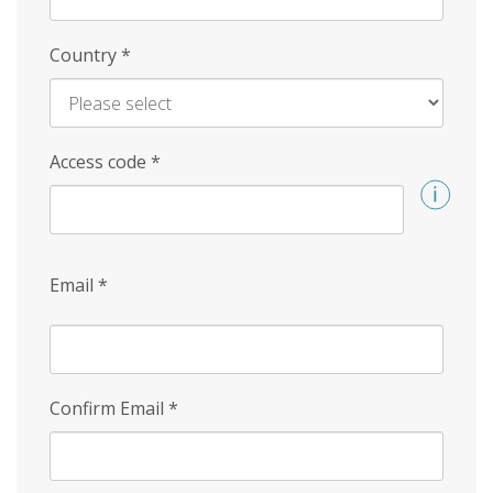
Country
*
Access code
*
Email
*
Confirm Email
*