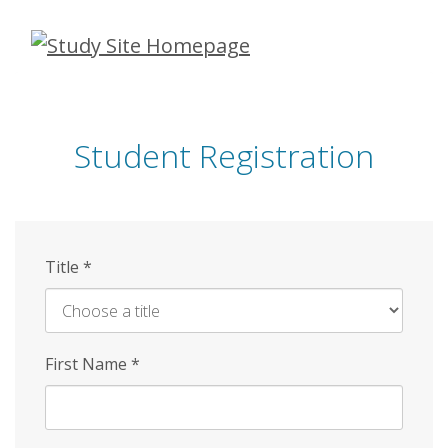
Skip
to
main
content
Student Registration
Title
*
First Name
*