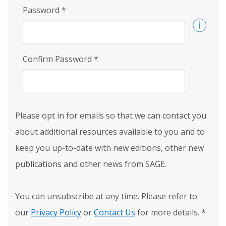
Password
*
Confirm Password
*
Please opt in for emails so that we can contact you
about additional resources available to you and to
keep you up-to-date with new editions, other new
publications and other news from SAGE.
You can unsubscribe at any time. Please refer to
our
Privacy Policy
or
Contact Us
for more details.
*