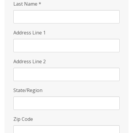
Last Name
*
Address Line 1
Address Line 2
State/Region
Zip Code