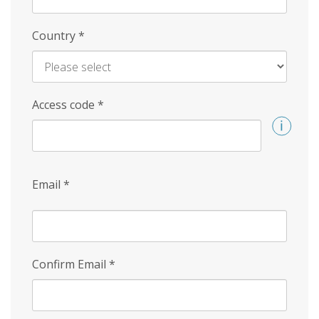
Country
*
Access code
*
Email
*
Confirm Email
*