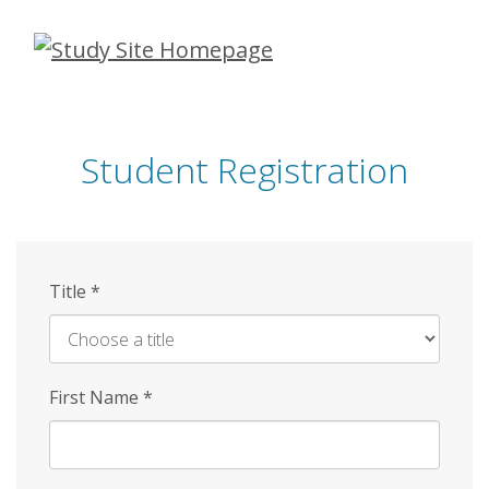
Skip
to
main
content
Student Registration
Title
*
First Name
*