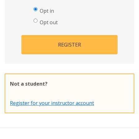
Opt in
Opt out
REGISTER
Not a student?
Register for your instructor account