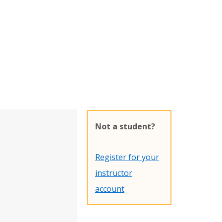
Not a student?
Register for your
instructor
account