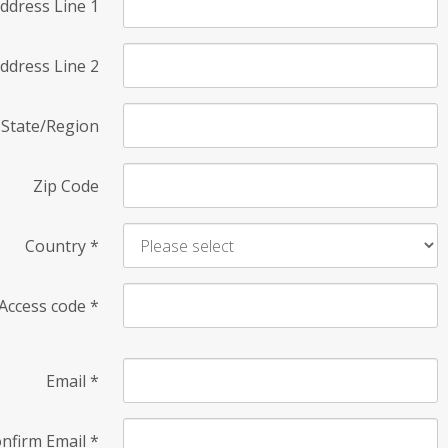
ddress Line 1
ddress Line 2
State/Region
Zip Code
Country
*
Access code
*
Email
*
nfirm Email
*