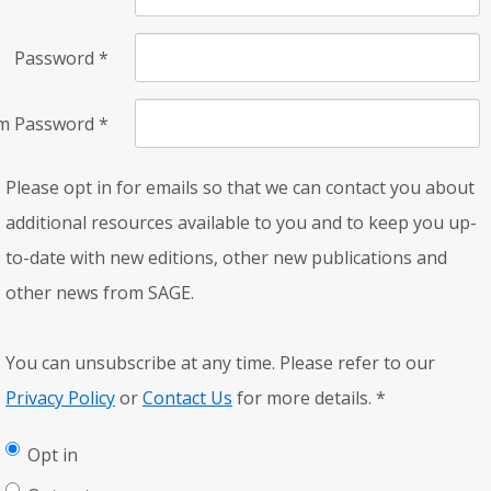
Password
*
rm Password
*
Please opt in for emails so that we can contact you about
additional resources available to you and to keep you up-
to-date with new editions, other new publications and
other news from SAGE.
You can unsubscribe at any time. Please refer to our
Privacy Policy
or
Contact Us
for more details.
*
Opt in