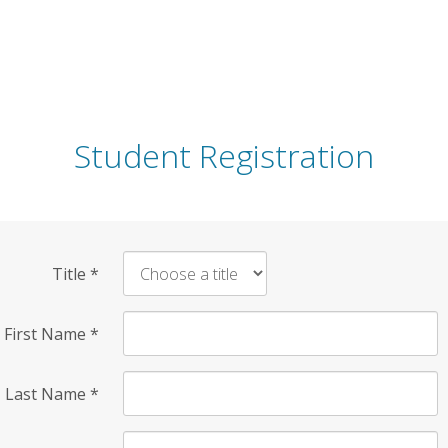
Student Registration
Title
*
First Name
*
Last Name
*