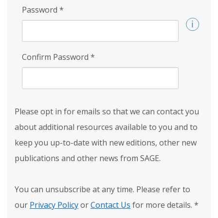
Password
*
Confirm Password
*
Please opt in for emails so that we can contact you
about additional resources available to you and to
keep you up-to-date with new editions, other new
publications and other news from SAGE.
You can unsubscribe at any time. Please refer to
our
Privacy Policy
or
Contact Us
for more details.
*