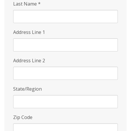
Last Name
*
Address Line 1
Address Line 2
State/Region
Zip Code