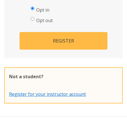
Opt in
Opt out
REGISTER
Not a student?
Register for your instructor account