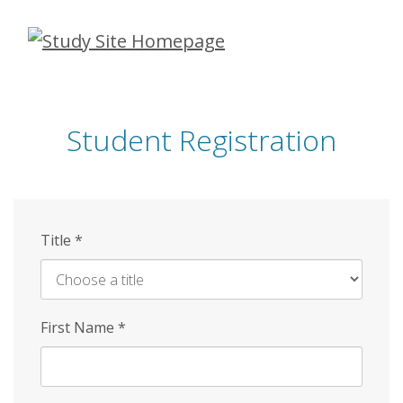
Skip
to
main
content
Student Registration
Title
*
First Name
*