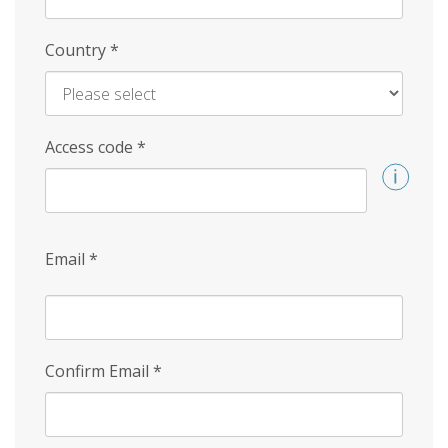
Country
*
Access code
*
Email
*
Confirm Email
*