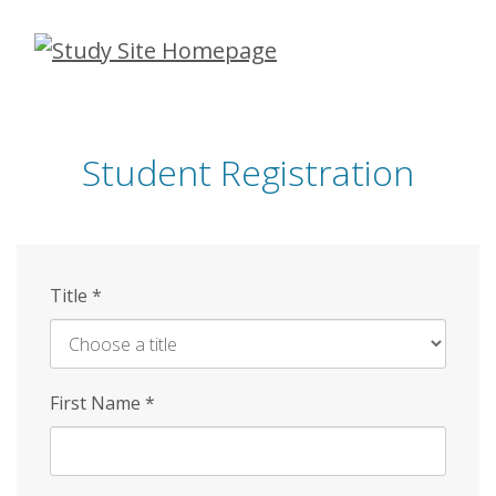
Skip
to
main
content
Student Registration
Title
*
First Name
*