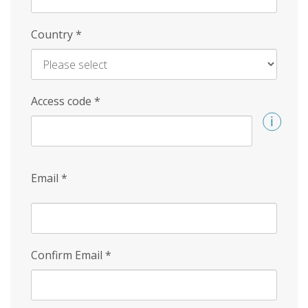
Country
*
Access code
*
Email
*
Confirm Email
*