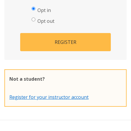
Opt in
Opt out
REGISTER
Not a student?
Register for your instructor account