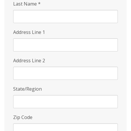
Last Name
*
Address Line 1
Address Line 2
State/Region
Zip Code