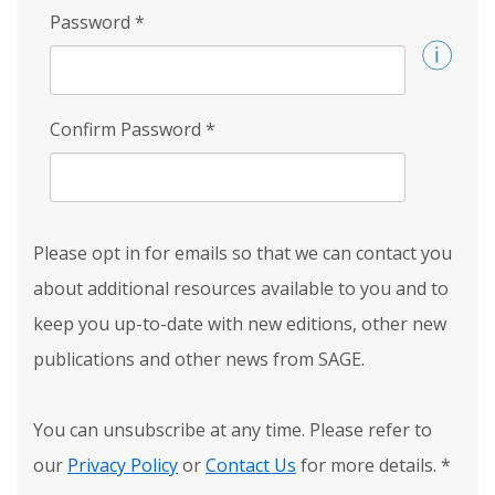
Password
*
Confirm Password
*
Please opt in for emails so that we can contact you
about additional resources available to you and to
keep you up-to-date with new editions, other new
publications and other news from SAGE.
You can unsubscribe at any time. Please refer to
our
Privacy Policy
or
Contact Us
for more details.
*