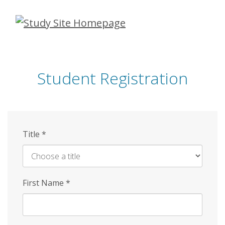
Skip
to
main
content
Student Registration
Title
*
First Name
*