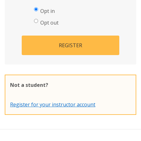
Opt in
Opt out
REGISTER
Not a student?
Register for your instructor account