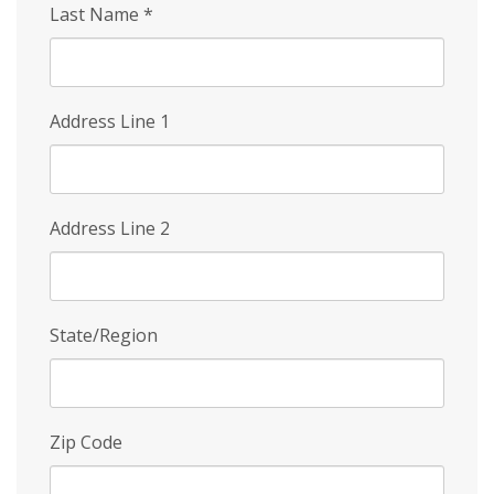
Last Name
*
Address Line 1
Address Line 2
State/Region
Zip Code