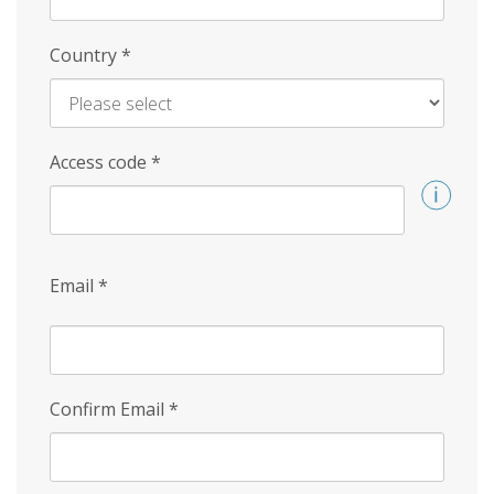
Country
*
Access code
*
Email
*
Confirm Email
*