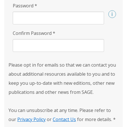
Password
*
Confirm Password
*
Please opt in for emails so that we can contact you
about additional resources available to you and to
keep you up-to-date with new editions, other new
publications and other news from SAGE.
You can unsubscribe at any time. Please refer to
our
Privacy Policy
or
Contact Us
for more details.
*