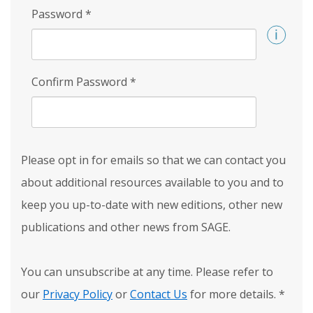
Password
*
Confirm Password
*
Please opt in for emails so that we can contact you
about additional resources available to you and to
keep you up-to-date with new editions, other new
publications and other news from SAGE.
You can unsubscribe at any time. Please refer to
our
Privacy Policy
or
Contact Us
for more details.
*