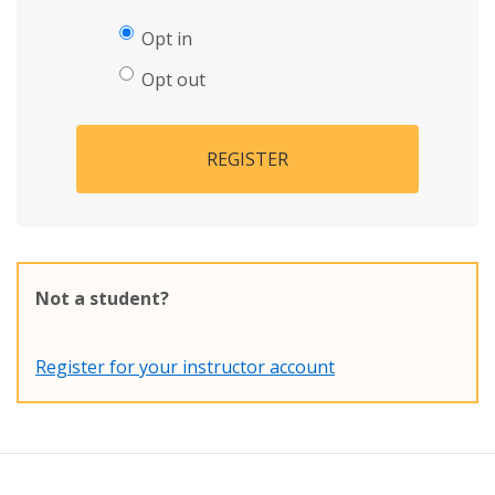
Opt in
Opt out
REGISTER
Not a student?
Register for your instructor account