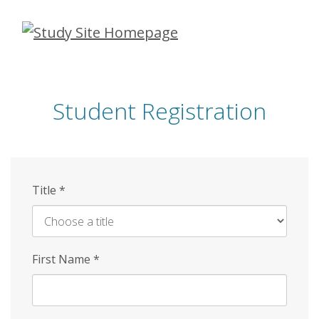
Skip
to
main
content
Student Registration
Title
*
First Name
*