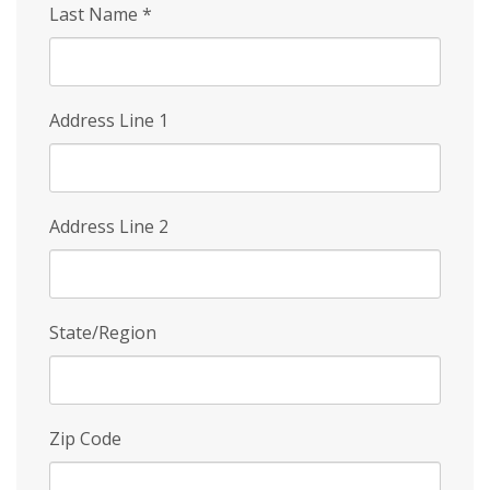
Last Name
*
Address Line 1
Address Line 2
State/Region
Zip Code