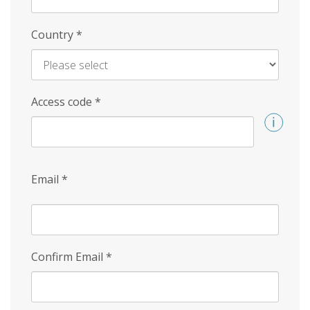
Country
*
Access code
*
Email
*
Confirm Email
*