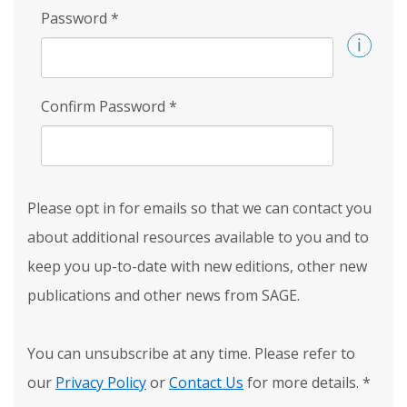
Password
*
Confirm Password
*
Please opt in for emails so that we can contact you
about additional resources available to you and to
keep you up-to-date with new editions, other new
publications and other news from SAGE.
You can unsubscribe at any time. Please refer to
our
Privacy Policy
or
Contact Us
for more details.
*