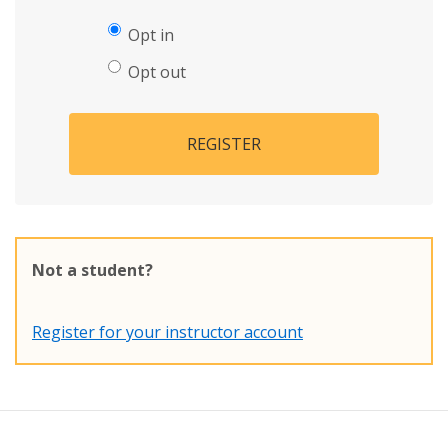
Opt in
Opt out
REGISTER
Not a student?
Register for your instructor account