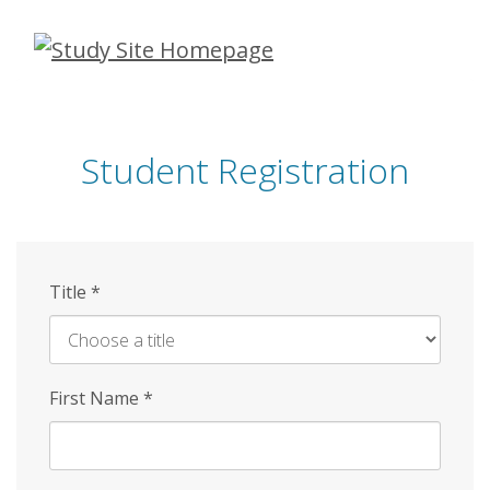
Skip
to
main
content
Student Registration
Title
*
First Name
*