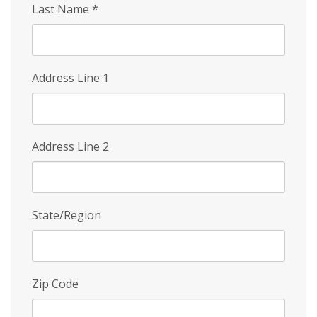
Last Name
*
Address Line 1
Address Line 2
State/Region
Zip Code