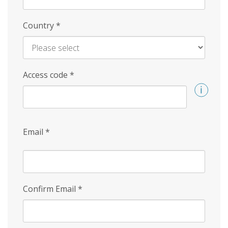
Country
*
Access code
*
Email
*
Confirm Email
*