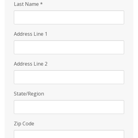
Last Name
*
Address Line 1
Address Line 2
State/Region
Zip Code