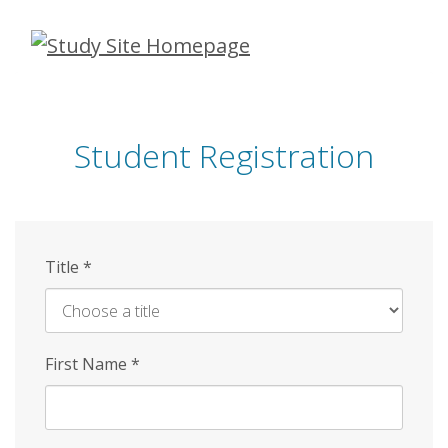
Skip
to
main
content
Student Registration
Title
*
First Name
*