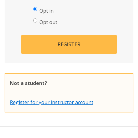
Opt in
Opt out
REGISTER
Not a student?
Register for your instructor account