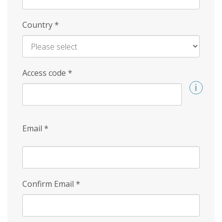
Country
*
Access code
*
Email
*
Confirm Email
*