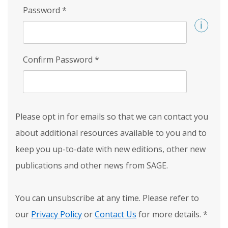
Password
*
Confirm Password
*
Please opt in for emails so that we can contact you
about additional resources available to you and to
keep you up-to-date with new editions, other new
publications and other news from SAGE.
You can unsubscribe at any time. Please refer to
our
Privacy Policy
or
Contact Us
for more details.
*