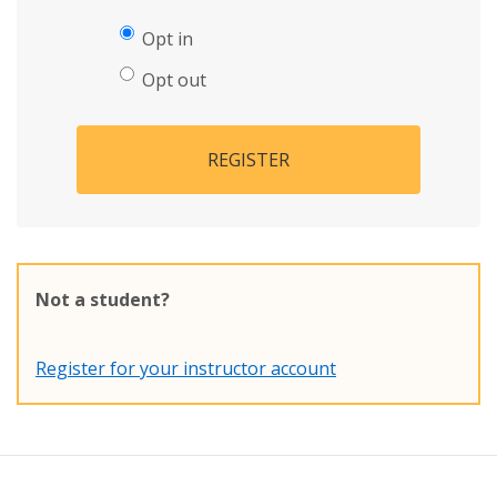
Opt in
Opt out
REGISTER
Not a student?
Register for your instructor account