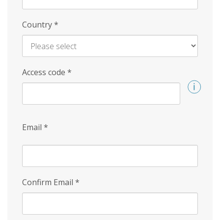
Country
*
Access code
*
Email
*
Confirm Email
*