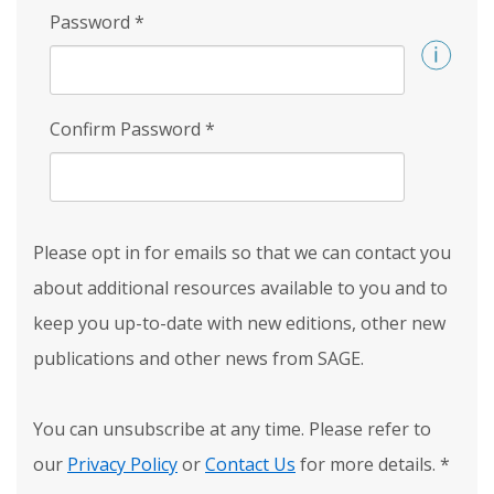
Password
*
Confirm Password
*
Please opt in for emails so that we can contact you
about additional resources available to you and to
keep you up-to-date with new editions, other new
publications and other news from SAGE.
You can unsubscribe at any time. Please refer to
our
Privacy Policy
or
Contact Us
for more details.
*