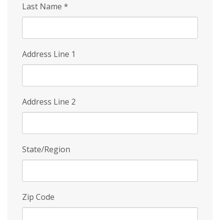
Last Name
*
Address Line 1
Address Line 2
State/Region
Zip Code