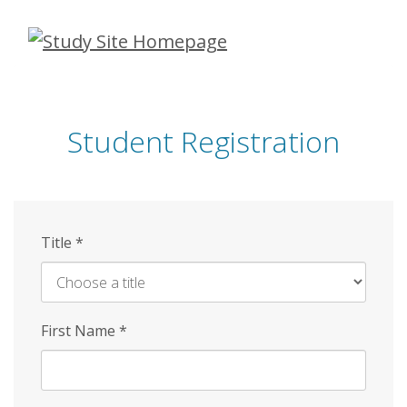
Skip
to
main
content
Student Registration
Title
*
First Name
*