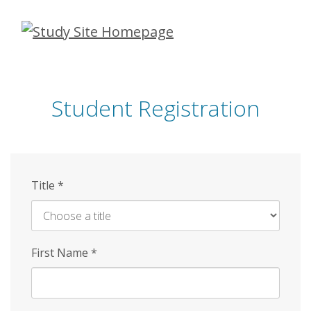
Skip
to
main
content
Student Registration
Title
*
First Name
*