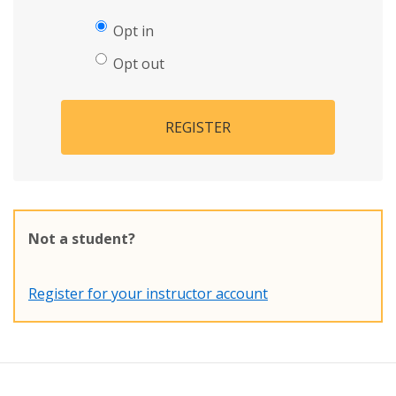
Opt in
Opt out
REGISTER
Not a student?
Register for your instructor account