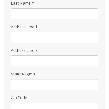
Last Name
*
Address Line 1
Address Line 2
State/Region
Zip Code