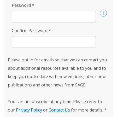
Password
*
Confirm Password
*
Please opt in for emails so that we can contact you
about additional resources available to you and to
keep you up-to-date with new editions, other new
publications and other news from SAGE.
You can unsubscribe at any time. Please refer to
our
Privacy Policy
or
Contact Us
for more details.
*