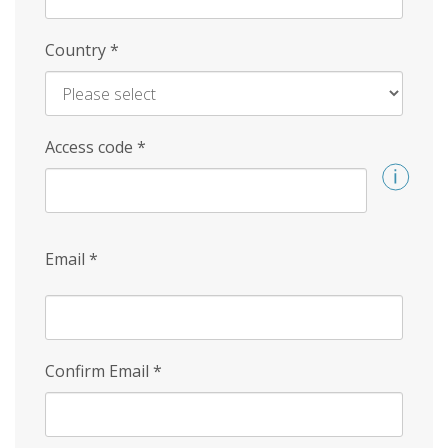
Country
*
Access code
*
Email
*
Confirm Email
*