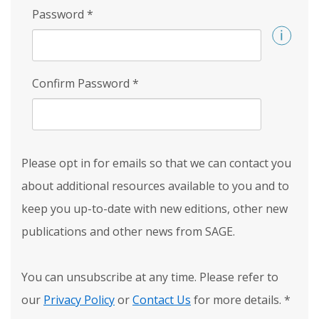
Password
*
Confirm Password
*
Please opt in for emails so that we can contact you
about additional resources available to you and to
keep you up-to-date with new editions, other new
publications and other news from SAGE.
You can unsubscribe at any time. Please refer to
our
Privacy Policy
or
Contact Us
for more details.
*