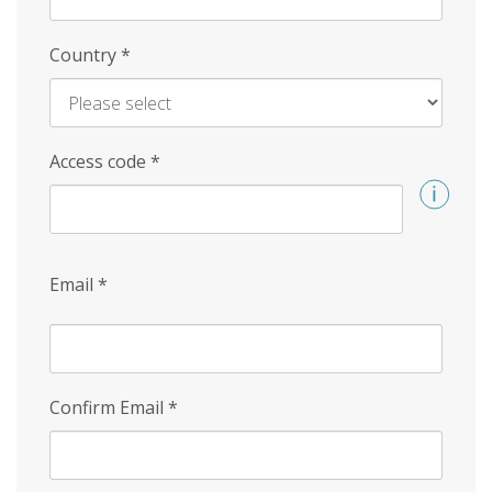
Country
*
Access code
*
Email
*
Confirm Email
*