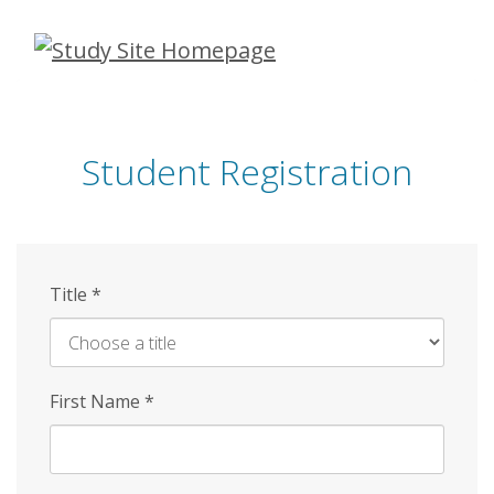
Skip
to
main
content
Student Registration
Title
*
First Name
*