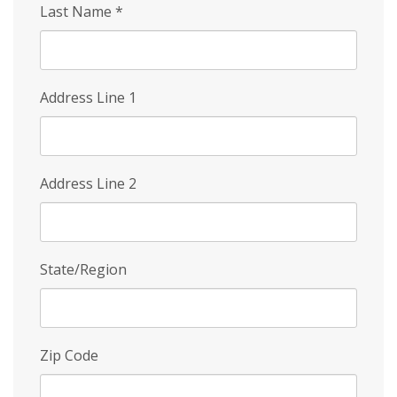
Last Name
*
Address Line 1
Address Line 2
State/Region
Zip Code