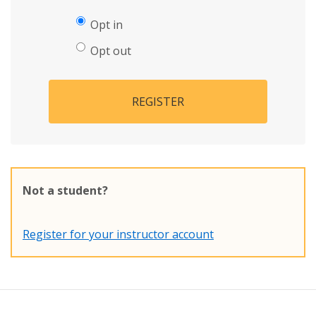
Opt in
Opt out
REGISTER
Not a student?
Register for your instructor account