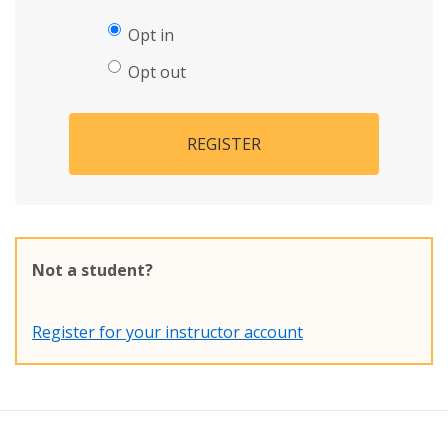
Opt in
Opt out
REGISTER
Not a student?
Register for your instructor account