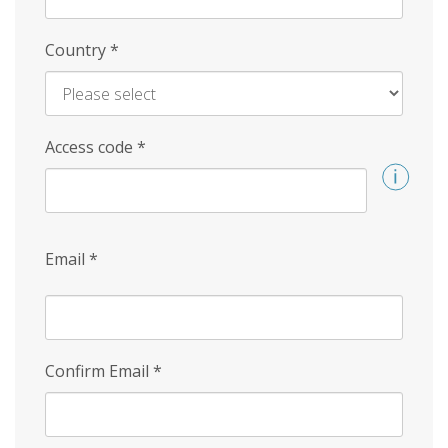
Country
*
Access code
*
Email
*
Confirm Email
*