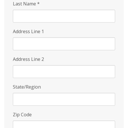
Last Name
*
Address Line 1
Address Line 2
State/Region
Zip Code