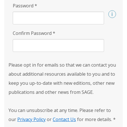
Password
*
Confirm Password
*
Please opt in for emails so that we can contact you
about additional resources available to you and to
keep you up-to-date with new editions, other new
publications and other news from SAGE.
You can unsubscribe at any time. Please refer to
our
Privacy Policy
or
Contact Us
for more details.
*