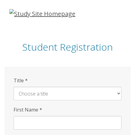
Skip
to
main
content
Student Registration
Title
*
First Name
*