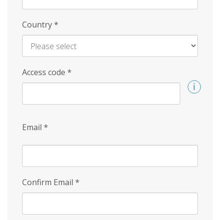
Country
*
Access code
*
Email
*
Confirm Email
*