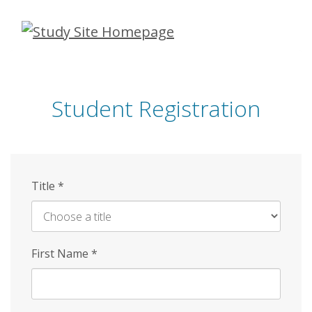
Skip
to
main
content
Student Registration
Title
*
First Name
*