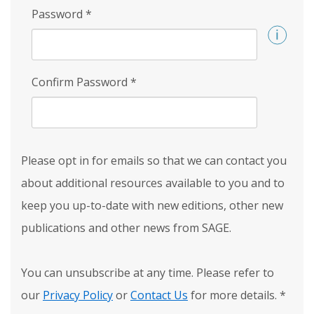
Password
*
Confirm Password
*
Please opt in for emails so that we can contact you
about additional resources available to you and to
keep you up-to-date with new editions, other new
publications and other news from SAGE.
You can unsubscribe at any time. Please refer to
our
Privacy Policy
or
Contact Us
for more details.
*