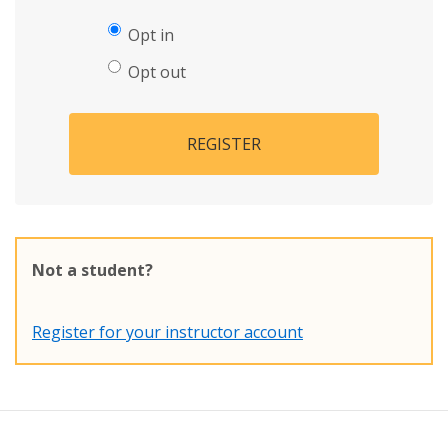
Opt in
Opt out
REGISTER
Not a student?
Register for your instructor account