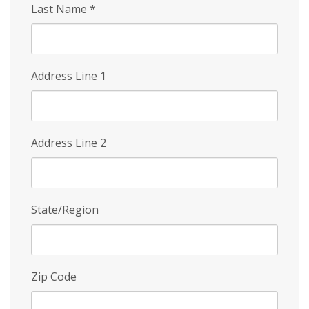
Last Name
*
Address Line 1
Address Line 2
State/Region
Zip Code